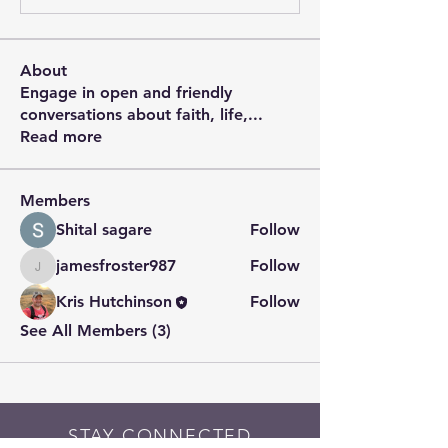
About
Engage in open and friendly
conversations about faith, life,
...
Read more
Members
Shital sagare
Follow
jamesfroster987
Follow
jamesfroster987
Kris Hutchinson
Follow
See All Members (3)
STAY CONNECTED