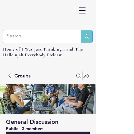
Home of I Was Just Thinking… and The
Hallelujah Everybody Podcast
Groups
General Discussion
Public
·
3 members