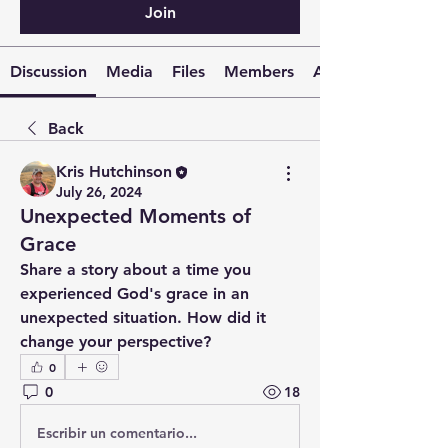
Join
Discussion
Media
Files
Members
About
Back
Kris Hutchinson
July 26, 2024
Unexpected Moments of
Grace
Share a story about a time you 
experienced God's grace in an 
unexpected situation. How did it 
change your perspective?
0
0
18
Escribir un comentario...