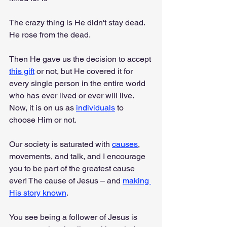
The crazy thing is He didn't stay dead. 
He rose from the dead.
Then He gave us the decision to accept 
this gift
 or not, but He covered it for 
every single person in the entire world 
who has ever lived or ever will live. 
Now, it is on us as 
individuals
 to 
choose Him or not.
Our society is saturated with 
causes
, 
movements, and talk, and I encourage 
you to be part of the greatest cause 
ever! The cause of Jesus – and 
making 
His story known
.
You see being a follower of Jesus is 