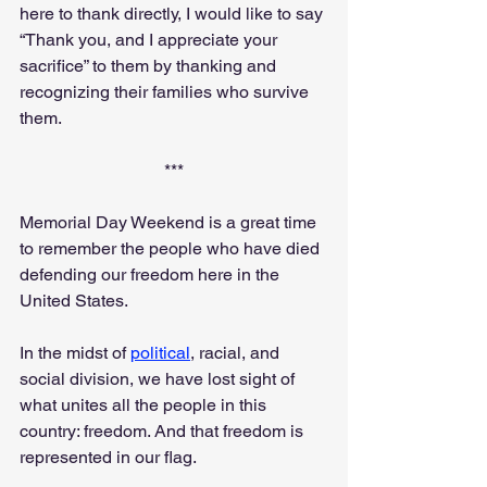
here to thank directly, I would like to say 
“Thank you, and I appreciate your 
sacrifice” to them by thanking and 
recognizing their families who survive 
them.
***
Memorial Day Weekend is a great time 
to remember the people who have died 
defending our freedom here in the 
United States.
In the midst of 
political
, racial, and 
social division, we have lost sight of 
what unites all the people in this 
country: freedom. And that freedom is 
represented in our flag.