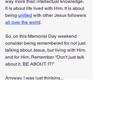
way more than intellectual knowledge. 
It is about life lived with Him. It is about 
being 
unified
 with other Jesus followers 
all over the world
.
So, on this Memorial Day weekend 
consider being remembered for not just 
talking about Jesus, but living with Him 
and for Him. Remember “Don't just talk 
about it, BE ABOUT IT!”
Anyway, I was just thinking...
I Was Just Thinking...
Faith & Culture
Gospel
Jesus
Don't Talk About Be About It
Sacrifice
Lord of the Rings
Memorial Day
Devotionals