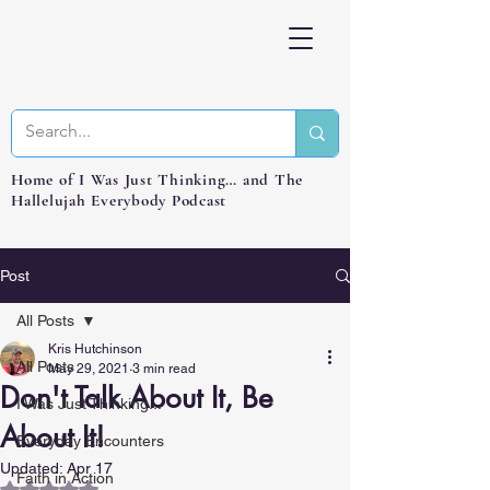
Home of I Was Just Thinking… and The
Hallelujah Everybody Podcast
Post
All Posts
Kris Hutchinson
All Posts
May 29, 2021
3 min read
Don't Talk About It, Be
I Was Just Thinking...
About It!
Everyday Encounters
Updated:
Apr 17
Faith in Action
Rated NaN out of 5 stars.