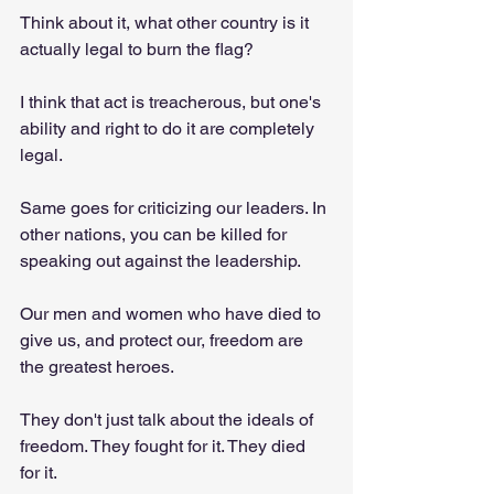
Think about it, what other country is it 
actually legal to burn the flag?
I think that act is treacherous, but one's 
ability and right to do it are completely 
legal.
Same goes for criticizing our leaders. In 
other nations, you can be killed for 
speaking out against the leadership.
Our men and women who have died to 
give us, and protect our, freedom are 
the greatest heroes.
They don't just talk about the ideals of 
freedom. They fought for it. They died 
for it.