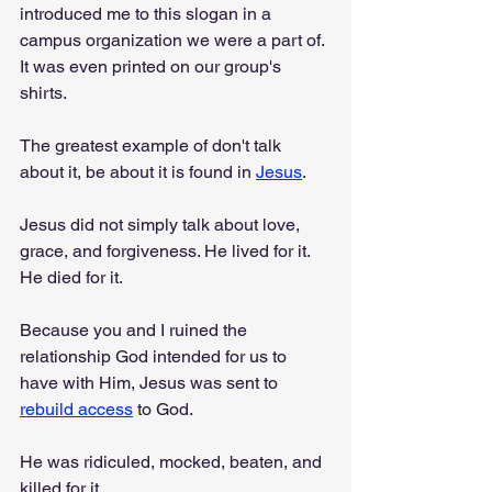
introduced me to this slogan in a 
campus organization we were a part of. 
It was even printed on our group's 
shirts.
The greatest example of don't talk 
about it, be about it is found in 
Jesus
.
Jesus did not simply talk about love, 
grace, and forgiveness. He lived for it. 
He died for it.
Because you and I ruined the 
relationship God intended for us to 
have with Him, Jesus was sent to 
rebuild access
 to God.
He was ridiculed, mocked, beaten, and 
killed for it.