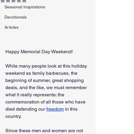
Seasonal Inspirations
Devotionals
Articles
Happy Memorial Day Weekend!
While many people look at this holiday 
weekend as family barbecues, the 
beginning of summer, great shopping 
deals, and the like, we must remember 
what it really represents: the 
commemoration of all those who have 
died defending our 
freedom
 in this 
country.
Since these men and women are not 