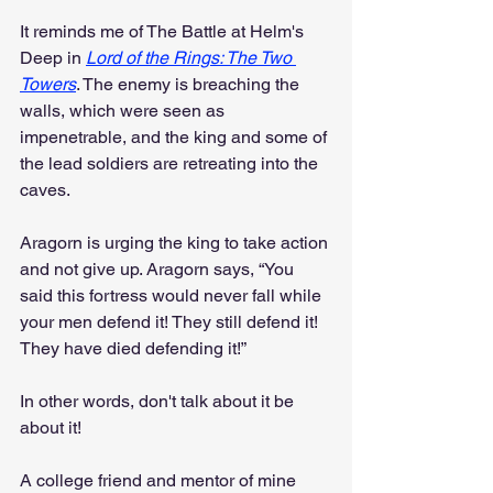
It reminds me of The Battle at Helm's 
Deep in 
Lord of the Rings: The Two 
Towers
. The enemy is breaching the 
walls, which were seen as 
impenetrable, and the king and some of 
the lead soldiers are retreating into the 
caves.
Aragorn is urging the king to take action 
and not give up. Aragorn says, “You 
said this fortress would never fall while 
your men defend it! They still defend it! 
They have died defending it!”
In other words, don't talk about it be 
about it!
A college friend and mentor of mine 