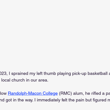
3, I sprained my left thumb playing pick-up basketball 
ocal church in our area.
llow 
Randolph-Macon College
 (RMC) alum, he rifled a p
nd got in the way. I immediately felt the pain but figure