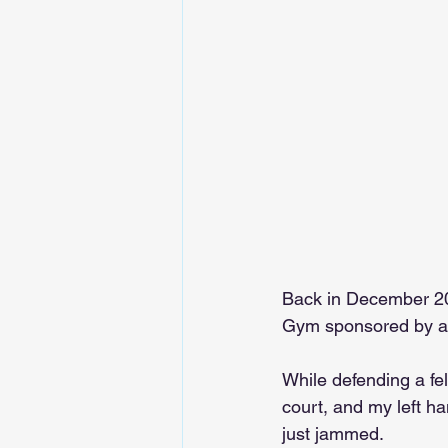
Back in December 202
Gym sponsored by a l
While defending a fe
court, and my left ha
just jammed.