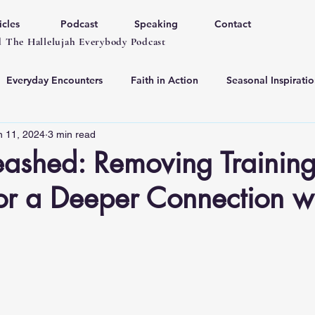
icles
Podcast
Speaking
Contact
 The Hallelujah Everybody Podcast
Everyday Encounters
Faith in Action
Seasonal Inspiratio
n 11, 2024
3 min read
eashed: Removing Trainin
or a Deeper Connection w
 stars.