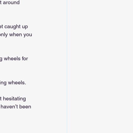
lt around 
et caught up 
 only when you 
ng wheels for 
ning wheels.
 hesitating 
 haven’t been 