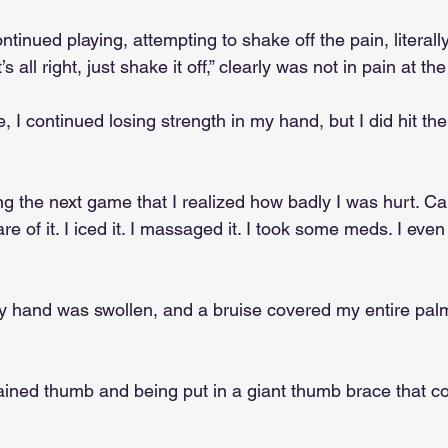
ontinued playing, attempting to shake off the pain, literal
s all right, just shake it off,” clearly was not in pain at the
 I continued losing strength in my hand, but I did hit t
g the next game that I realized how badly I was hurt. Calli
e of it. I iced it. I massaged it. I took some meds. I even
 hand was swollen, and a bruise covered my entire palm
 
ained thumb and being put in a giant thumb brace that c