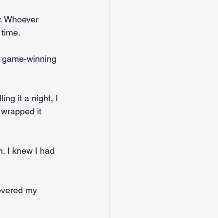
ly. Whoever 
 time.
he game-winning 
ng it a night, I 
 wrapped it 
. I knew I had 
overed my 