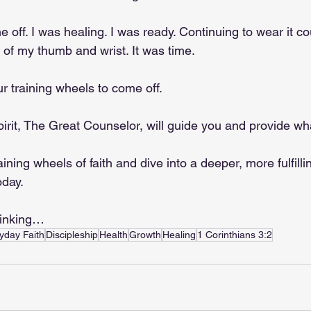
off. I was healing. I was ready. Continuing to wear it cou
 of my thumb and wrist. It was time.
ur training wheels to come off.
pirit, The Great Counselor, will guide you and provide w
aining wheels of faith and dive into a deeper, more fulfilli
oday.
hinking…
yday Faith
Discipleship
Health
Growth
Healing
1 Corinthians 3:2