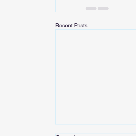
Recent Posts