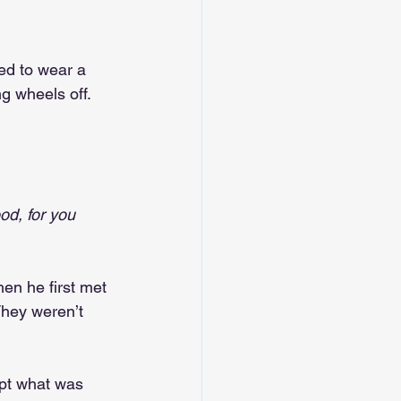
ed to wear a 
ng wheels off. 
od, for you 
hen he first met 
They weren’t 
ept what was 