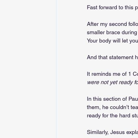
Fast forward to this 
After my second foll
smaller brace during s
Your body will let yo
And that statement h
It reminds me of 1 Co
were not yet ready for
In this section of Pa
them, he couldn’t te
ready for the hard stu
Similarly, Jesus expl