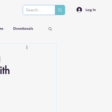
Log In
ns
Devotionals
g
ith