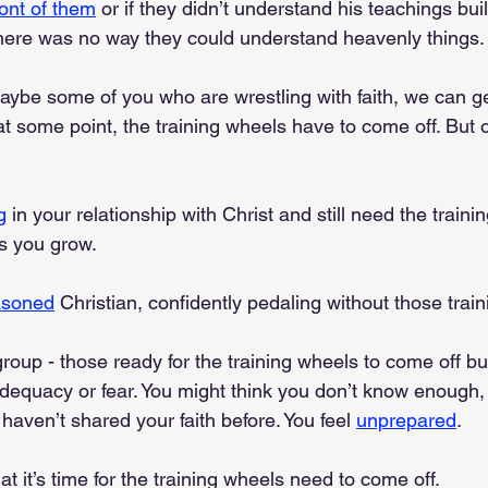
front of them
 or if they didn’t understand his teachings bui
s there was no way they could understand heavenly things.
aybe some of you who are wrestling with faith, we can g
at some point, the training wheels have to come off. But
g
 in your relationship with Christ and still need the traini
as you grow.
asoned
 Christian, confidently pedaling without those trai
group - those ready for the training wheels to come off but
nadequacy or fear. You might think you don’t know enough,
 haven’t shared your faith before. You feel 
unprepared
.
at it’s time for the training wheels need to come off. 