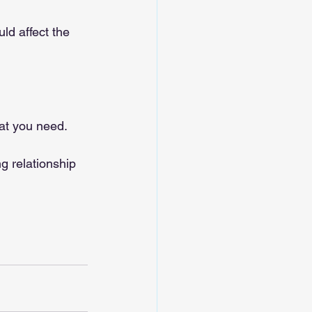
ld affect the 
hat you need.
ng relationship 