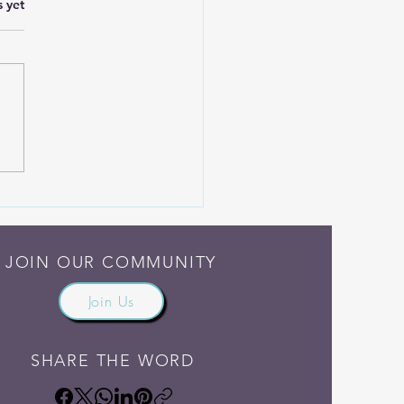
.
s yet
Someone Else Do the
ng
JOIN OUR COMMUNITY
Join Us
SHARE THE WORD