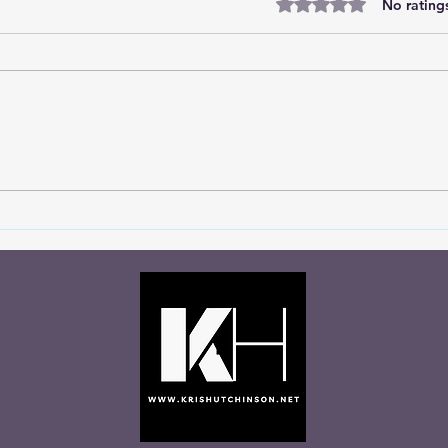
Rated 0 out of 5 stars
No rating
You Never Know Who’s
Let 
Watching
Talki