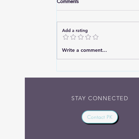
Comments
Add a rating
Are You Still Going? What
Write a comment...
Jesus Says About Worrying
About Tomorrow
STAY CONNECTED
Contact PK