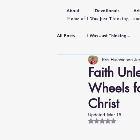
About
Devotionals
Art
Home of I Was Just Thinking… and
All Posts
I Was Just Thinking...
Kris Hutchinson
Ja
Articles
Faith Unl
Wheels f
Christ
Updated:
Mar 15
Rated NaN out of 5