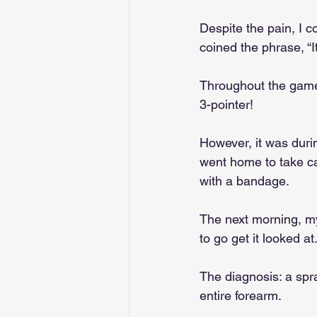
Despite the pain, I c
coined the phrase, “It’
Throughout the game,
3-pointer!
However, it was durin
went home to take car
with a bandage.
The next morning, my
to go get it looked at.
The diagnosis: a spr
entire forearm.