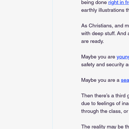
being done 
right in 
earthly illustration
As Christians, and m
with deep stuff. And 
are ready.
Maybe you are 
youn
safety and security 
Maybe you are a 
se
Then there’s a third 
due to feelings of i
through the class, or
The reality may be th