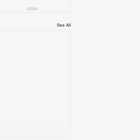
See All