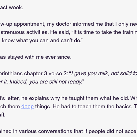
past week. 
ow-up appointment, my doctor informed me that I only ne
trenuous activities. He said, “It is time to take the traini
u know what you can and can’t do.” 
as stayed with me ever since.
rinthians chapter 3 verse 2: “
I gave you milk, not solid fo
 it. Indeed, you are still not ready.
”
ul’s letter, he explains why he taught them what he did. W
ach them 
deep
 things. He had to teach them the basics. 
ff.
ained in various conversations that if people did not acc