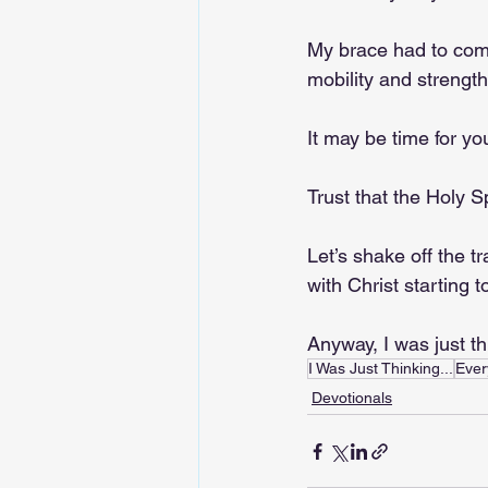
My brace had to come 
mobility and strength
It may be time for yo
Trust that the Holy S
Let’s shake off the tr
with Christ starting t
Anyway, I was just t
I Was Just Thinking...
Ever
Devotionals