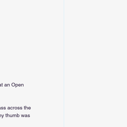
at an Open 
ass across the 
d my thumb was 