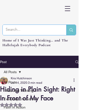
Home of I Was Just Thinking… and The
Hallelujah Everybody Podcast
Post
All Posts
Kris Hutchinson
All Posts
Jul 14, 2020
3 min read
Hiding in Plain Sight: Right
I Was Just Thinking...
In Front of My Face
Everyday Encounters
Rated NaN out of 5 stars.
Faith in Action