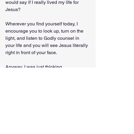
would say if I really lived my life for 
Jesus?
Wherever you find yourself today, I 
encourage you to look up, turn on the 
light, and listen to Godly counsel in 
your life and you will see Jesus literally 
right in front of your face. 
Anyway, I was just thinking…
Faith
DIY
Miracles
Sight
John 12:37
I Was Just Thinking...
Everyday Encounters