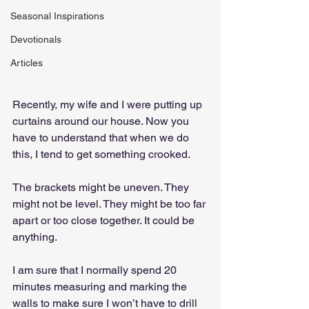
Seasonal Inspirations
Devotionals
Articles
Recently, my wife and I were putting up 
curtains around our house. Now you 
have to understand that when we do 
this, I tend to get something crooked.
The brackets might be uneven. They 
might not be level. They might be too far 
apart or too close together. It could be 
anything.
I am sure that I normally spend 20 
minutes measuring and marking the 
walls to make sure I won’t have to drill 