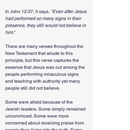
In John 12:37, it says, “
Even after Jesus 
had performed so many signs in their 
presence, they still would not believe in 
him.
”
There are many verses throughout the 
New Testament that allude to this 
principle, but this verse captures the 
essence that Jesus was out among the 
people performing miraculous signs 
and teaching with authority yet many 
people still did not believe.
Some were afraid because of the 
Jewish leaders. Some simply remained 
unconvinced. Some were more 
concerned about receiving praise from 
people than living into the truth. Some 