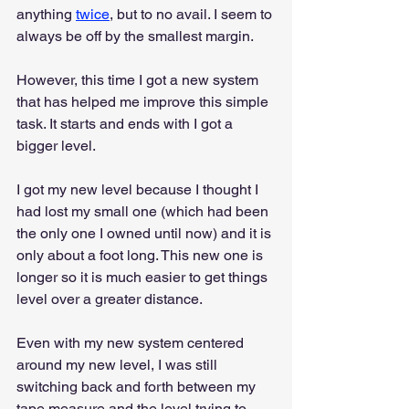
anything 
twice
, but to no avail. I seem to 
always be off by the smallest margin.
However, this time I got a new system 
that has helped me improve this simple 
task. It starts and ends with I got a 
bigger level.
I got my new level because I thought I 
had lost my small one (which had been 
the only one I owned until now) and it is 
only about a foot long. This new one is 
longer so it is much easier to get things 
level over a greater distance.
Even with my new system centered 
around my new level, I was still 
switching back and forth between my 
tape measure and the level trying to 