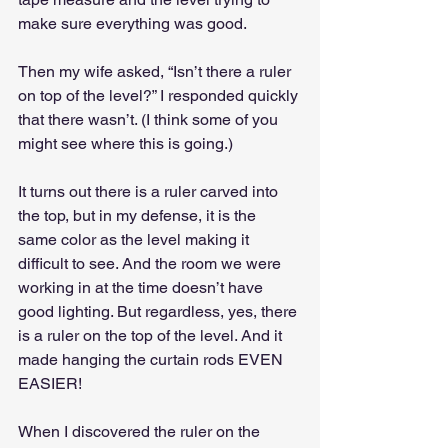
make sure everything was good.
Then my wife asked, “Isn’t there a ruler 
on top of the level?” I responded quickly 
that there wasn’t. (I think some of you 
might see where this is going.)
It turns out there is a ruler carved into 
the top, but in my defense, it is the 
same color as the level making it 
difficult to see. And the room we were 
working in at the time doesn’t have 
good lighting. But regardless, yes, there 
is a ruler on the top of the level. And it 
made hanging the curtain rods EVEN 
EASIER!
When I discovered the ruler on the 