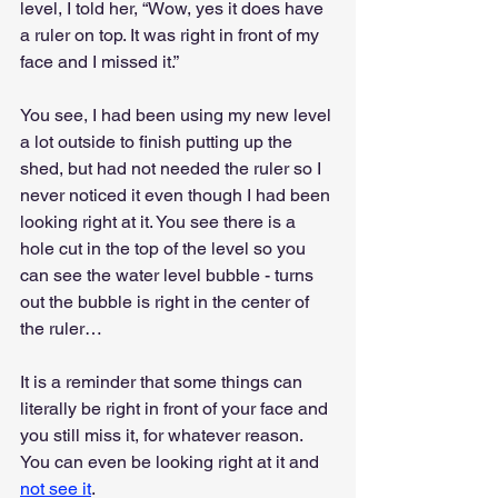
level, I told her, “Wow, yes it does have 
a ruler on top. It was right in front of my 
face and I missed it.”
You see, I had been using my new level 
a lot outside to finish putting up the 
shed, but had not needed the ruler so I 
never noticed it even though I had been 
looking right at it. You see there is a 
hole cut in the top of the level so you 
can see the water level bubble - turns 
out the bubble is right in the center of 
the ruler…
It is a reminder that some things can 
literally be right in front of your face and 
you still miss it, for whatever reason. 
You can even be looking right at it and 
not see it
.