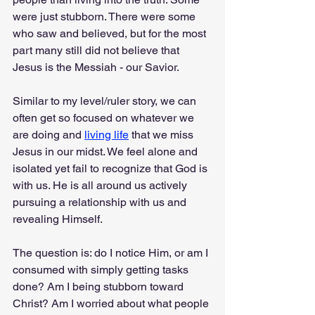
were just stubborn. There were some 
who saw and believed, but for the most 
part many still did not believe that 
Jesus is the Messiah - our Savior.
Similar to my level/ruler story, we can 
often get so focused on whatever we 
are doing and 
living life
 that we miss 
Jesus in our midst. We feel alone and 
isolated yet fail to recognize that God is 
with us. He is all around us actively 
pursuing a relationship with us and 
revealing Himself. 
The question is: do I notice Him, or am I 
consumed with simply getting tasks 
done? Am I being stubborn toward 
Christ? Am I worried about what people 