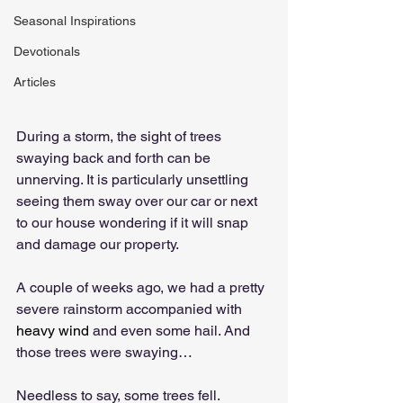
Seasonal Inspirations
Devotionals
Articles
During a storm, the sight of trees 
swaying back and forth can be 
unnerving. It is particularly unsettling 
seeing them sway over our car or next 
to our house wondering if it will snap 
and damage our property.
A couple of weeks ago, we had a pretty 
severe rainstorm accompanied with 
heavy wind
 and even some hail. And 
those trees were swaying…
Needless to say, some trees fell. 