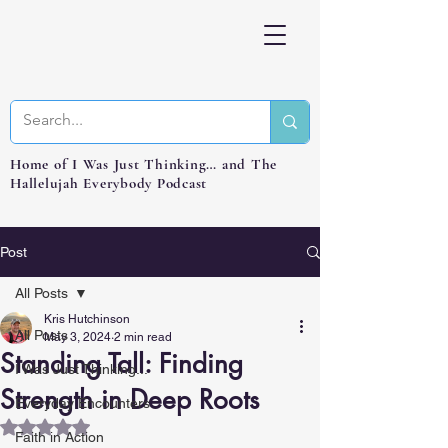
Home of I Was Just Thinking… and The
Hallelujah Everybody Podcast
Post
All Posts
Kris Hutchinson
All Posts
May 3, 2024
2 min read
Standing Tall: Finding
I Was Just Thinking...
Strength in Deep Roots
Everyday Encounters
Rated NaN out of 5 stars.
Faith in Action