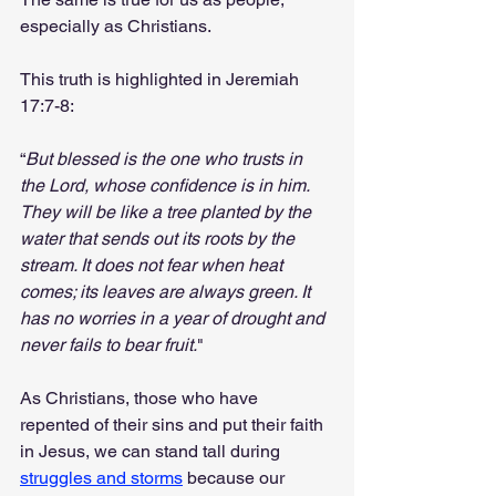
especially as Christians.
This truth is highlighted in Jeremiah 
17:7-8:
“
But blessed is the one who trusts in 
the Lord, whose confidence is in him. 
They will be like a tree planted by the 
water that sends out its roots by the 
stream. It does not fear when heat 
comes; its leaves are always green. It 
has no worries in a year of drought and 
never fails to bear fruit.
"
As Christians, those who have 
repented of their sins and put their faith 
in Jesus, we can stand tall during 
struggles and storms
 because our 