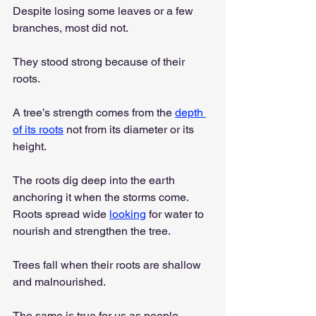
Despite losing some leaves or a few 
branches, most did not.
They stood strong because of their 
roots.
A tree’s strength comes from the 
depth 
of its roots
 not from its diameter or its 
height.
The roots dig deep into the earth 
anchoring it when the storms come. 
Roots spread wide 
looking
 for water to 
nourish and strengthen the tree.
Trees fall when their roots are shallow 
and malnourished.
The same is true for us as people, 