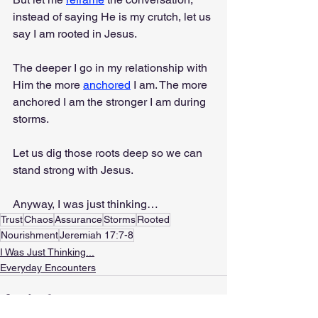
instead of saying He is my crutch, let us 
say I am rooted in Jesus.
The deeper I go in my relationship with 
Him the more 
anchored
 I am. The more 
anchored I am the stronger I am during 
storms.
Let us dig those roots deep so we can 
stand strong with Jesus.
Anyway, I was just thinking…
Trust
Chaos
Assurance
Storms
Rooted
Nourishment
Jeremiah 17:7-8
I Was Just Thinking...
Everyday Encounters