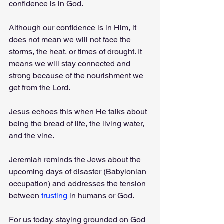
confidence is in God.
Although our confidence is in Him, it 
does not mean we will not face the 
storms, the heat, or times of drought. It 
means we will stay connected and 
strong because of the nourishment we 
get from the Lord.
Jesus echoes this when He talks about 
being the bread of life, the living water, 
and the vine.
Jeremiah reminds the Jews about the 
upcoming days of disaster (Babylonian 
occupation) and addresses the tension 
between 
trusting
 in humans or God.
For us today, staying grounded on God 