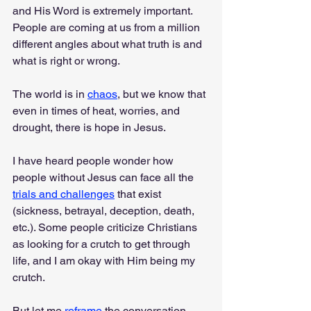
and His Word is extremely important. 
People are coming at us from a million 
different angles about what truth is and 
what is right or wrong.
The world is in 
chaos
, but we know that 
even in times of heat, worries, and 
drought, there is hope in Jesus.
I have heard people wonder how 
people without Jesus can face all the 
trials and challenges
 that exist 
(sickness, betrayal, deception, death, 
etc.). Some people criticize Christians 
as looking for a crutch to get through 
life, and I am okay with Him being my 
crutch.
But let me 
reframe
 the conversation, 