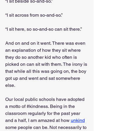
“I sit beside so-and-so.”
“I sit across from so-and-so.”
“I sit here, so so-and-so can sit there.”
And on and on it went. There was even 
an explanation of how they sit where 
they do so another kid who often is 
picked on can sit with them. The irony is 
that while all this was going on, the boy 
got up and went and sat somewhere 
else.
Our local public schools have adopted 
a motto of 
#kindness
. Being in the 
classroom regularly for the past year 
and a half, I am amazed at how 
unkind
some people can be. Not necessarily to 