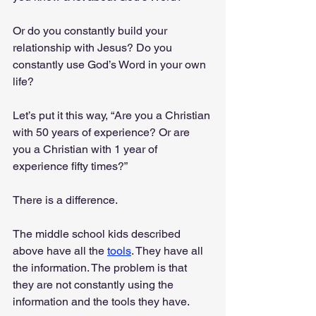
Or do you constantly build your 
relationship with Jesus? Do you 
constantly use God’s Word in your own 
life?
Let’s put it this way, “Are you a Christian 
with 50 years of experience? Or are 
you a Christian with 1 year of 
experience fifty times?”
There is a difference. 
The middle school kids described 
above have all the 
tools
. They have all 
the information. The problem is that 
they are not constantly using the 
information and the tools they have.