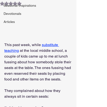
Rated NaN out of 5 stars.
Seasonal Inspirations
Devotionals
Articles
This past week, while 
substitute 
teaching
 at the local middle school, a 
couple of kids came up to me at lunch 
fussing about how somebody stole their 
seats at the table. The ones fussing had 
even reserved their seats by placing 
food and other items on the seats.
They complained about how they 
always sit in certain seats: 