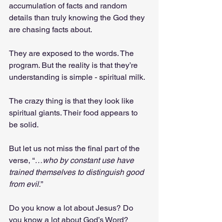
accumulation of facts and random 
details than truly knowing the God they 
are chasing facts about.
They are exposed to the words. The 
program. But the reality is that they’re 
understanding is simple - spiritual milk.
The crazy thing is that they look like 
spiritual giants. Their food appears to 
be solid.
But let us not miss the final part of the 
verse, “
…who by constant use have 
trained themselves to distinguish good 
from evil.
”
Do you know a lot about Jesus? Do 
you know a lot about God’s Word? 