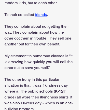
random kids, but to each other.
To their so-called 
friends
.
They complain about not getting their 
way. They complain about how the 
other got them in trouble. They sell one 
another out for their own benefit.
My statement to numerous classes is “It 
is amazing how quickly you will sell the 
other out to save yourself.”
The other irony in this particular 
situation is that it was 
#kindness
 day 
where all the public schools (K-12th 
grade) all wore their 
#kindness
 shirts. It 
was also Olweus day - which is an anti-
bullying program.