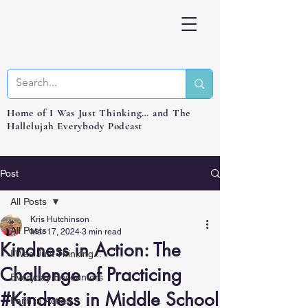
Home of I Was Just Thinking… and The
Hallelujah Everybody Podcast
Post
All Posts
Kris Hutchinson
All Posts
Mar 17, 2024
3 min read
Kindness in Action: The
I Was Just Thinking...
Challenge of Practicing
Everyday Encounters
#Kindness in Middle School
Faith in Action