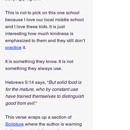
This is not to pick on this one school 
because I love our local middle school 
and I love these kids. It is just 
interesting how much kindness is 
emphasized to them and they still don’t 
practice
 it.
It is something they know. It is not 
something they always use.
Hebrews 5:14 says, “
But solid food is 
for the mature, who by constant use 
have trained themselves to distinguish 
good from evil.
”
This verse wraps up a section of 
Scripture
 where the author is warning 