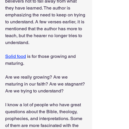
believers not to fall away from what 
they have learned. The author is 
emphasizing the need to keep on trying 
to understand. A few verses earlier, it is 
mentioned that the author has more to 
teach, but the hearer no longer tries to 
understand.
Solid food
 is for those growing and 
maturing.
Are we really growing? Are we 
maturing in our faith? Are we stagnant? 
Are we trying to understand?
I know a lot of people who have great 
questions about the Bible, theology, 
prophecies, and interpretations. Some 
of them are more fascinated with the 