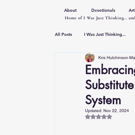
About
Devotionals
Art
Home of I Was Just Thinking… and
All Posts
I Was Just Thinking...
Kris Hutchinson
Ma
Articles
Embracing
Substitut
System
Updated:
Nov 22, 2024
Rated NaN out of 5