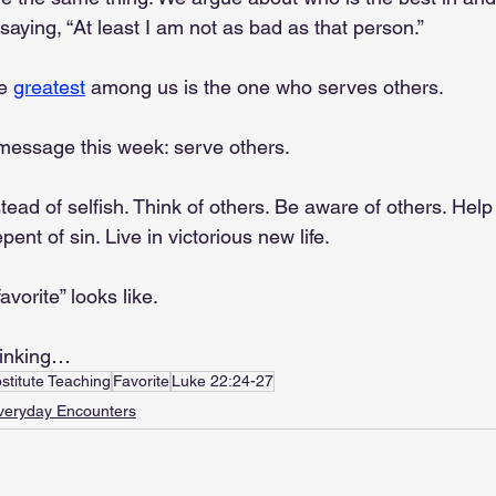
saying, “At least I am not as bad as that person.”
e 
greatest
 among us is the one who serves others.
 message this week: serve others.
stead of selfish. Think of others. Be aware of others. Help
ent of sin. Live in victorious new life.
avorite” looks like.
hinking…
stitute Teaching
Favorite
Luke 22:24-27
veryday Encounters