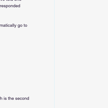
 responded 
atically go to 
ch is the second 