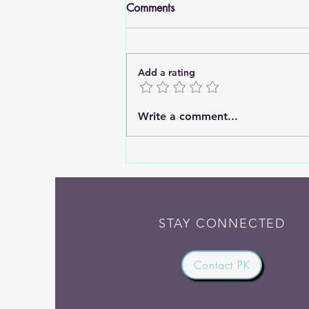
Comments
Add a rating
Standing Tall: Finding Strength
Write a comment...
in Deep Roots
STAY CONNECTED
Contact PK