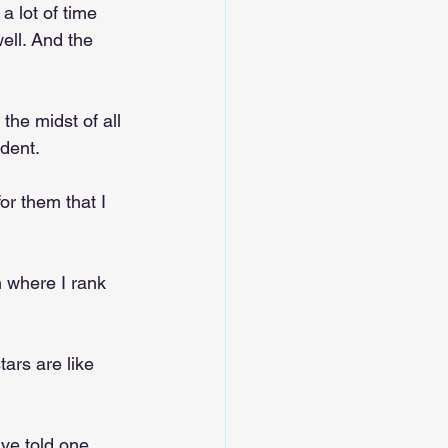
 lot of time 
ell. And the 
the midst of all 
udent.
or them that I 
 where I rank 
tars are like 
ave told one 