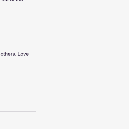
 others. Love 