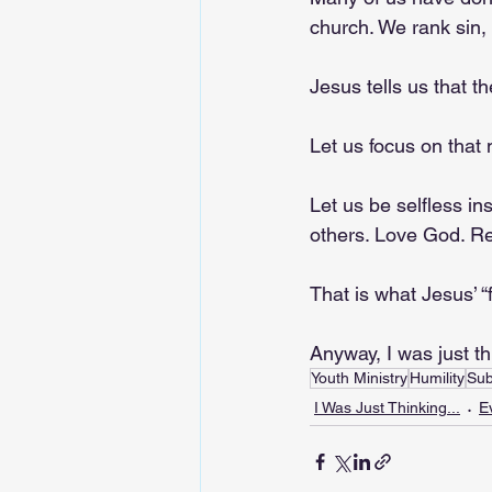
church. We rank sin, 
Jesus tells us that th
Let us focus on that
Let us be selfless in
others. Love God. Rep
That is what Jesus’ “f
Anyway, I was just t
Youth Ministry
Humility
Sub
I Was Just Thinking...
E