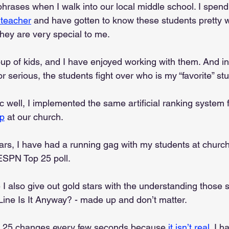
ases when I walk into our local middle school. I spend a
 teacher
 and have gotten to know these students pretty w
 They are very special to me.
up of kids, and I have enjoyed working with them. And in 
or serious, the students fight over who is my “favorite” st
well, I implemented the same artificial ranking system f
up
 at our church. 
ars, I have had a running gag with my students at church
ESPN Top 25 poll.
e I also give out gold stars with the understanding those s
Line Is It Anyway? - made up and don’t matter.
 25 changes every few seconds because 
it isn’t real
. I h