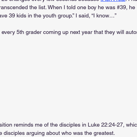
transcended the list. When I told one boy he was 
#39
, he
ave 39 kids in the youth group.” I said, “I know…”
every 5th grader coming up next year that they will autom
sition reminds me of the disciples in Luke 22:24-27, whi
e disciples arguing about who was the greatest.