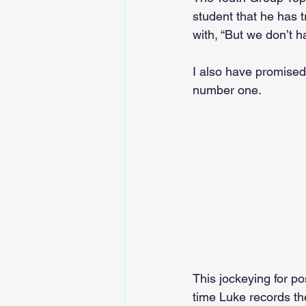
student that he has 
with, “But we don’t h
I also have promised 
number one.
This jockeying for po
time Luke records th