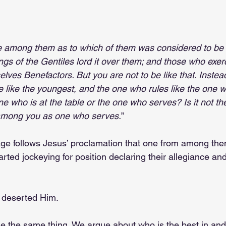
e among them as to which of them was considered to be 
ngs of the Gentiles lord it over them; and those who exerc
lves Benefactors. But you are not to be like that. Instead
like the youngest, and the one who rules like the one w
ne who is at the table or the one who serves? Is it not th
 among you as one who serves.
”
age follows Jesus’ proclamation that one from among the
tarted jockeying for position declaring their allegiance an
ll deserted Him.
 the same thing. We argue about who is the best in and 