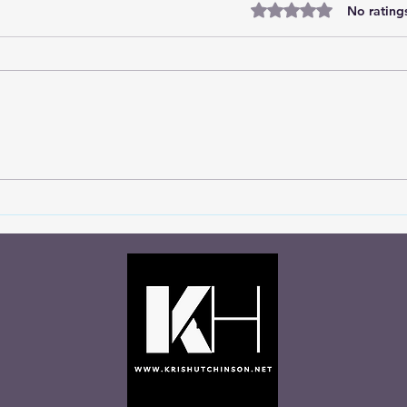
Rated 0 out of 5 stars
No rating
Marc
Divine Insights from the
Soccer Field: Choosing God's
Wisdom