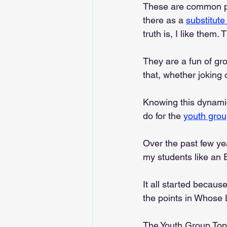
These are common phr
there as a 
substitute
truth is, I like them.
They are a fun of gro
that, whether joking 
Knowing this dynamic 
do for the 
youth gro
Over the past few ye
my students like an 
It all started becaus
the points in Whose 
The Youth Group Top