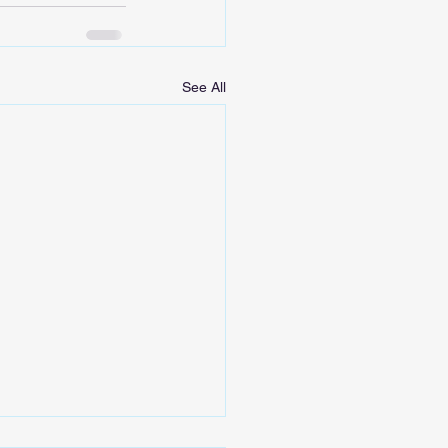
See All