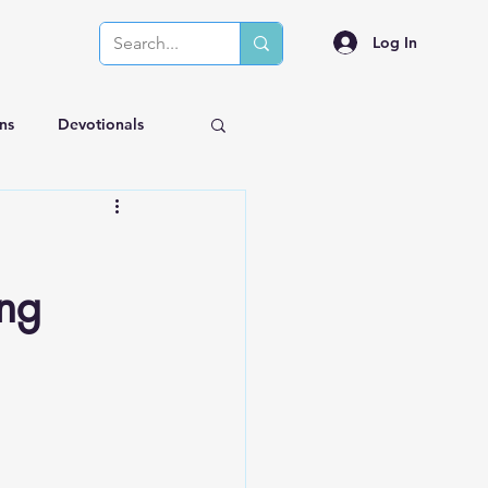
Log In
ns
Devotionals
ing