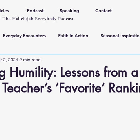
icles
Podcast
Speaking
Contact
 The Hallelujah Everybody Podcast
Everyday Encounters
Faith in Action
Seasonal Inspiratio
r 2, 2024
2 min read
 Humility: Lessons from a
e Teacher’s ‘Favorite’ Rank
 stars.