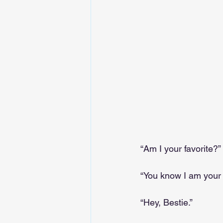
“Am I your favorite?”
“You know I am your f
“Hey, Bestie.”