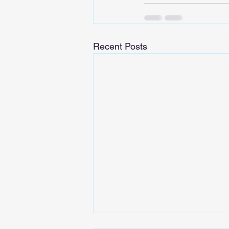
Recent Posts