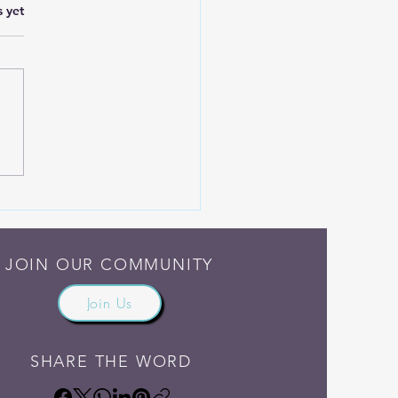
.
s yet
h Madness and Grief
JOIN OUR COMMUNITY
Join Us
SHARE THE WORD