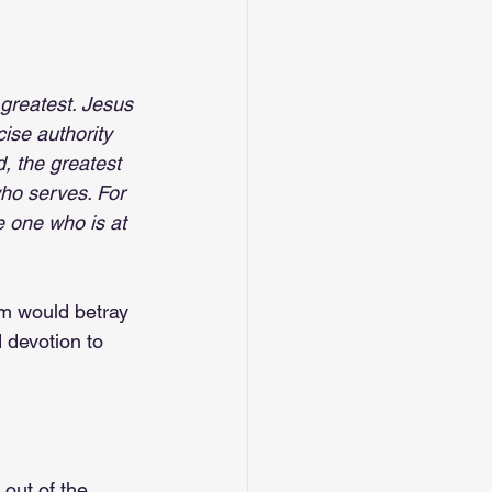
greatest. Jesus 
ise authority 
, the greatest 
ho serves. For 
e one who is at 
m would betray 
d devotion to 
out of the 