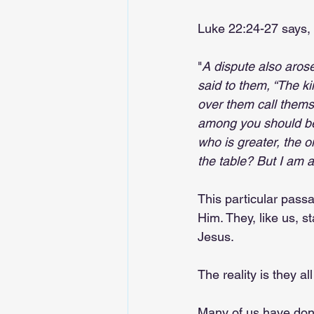
Luke 22:24-27 says, 
"
A dispute also aros
said to them, “The ki
over them call themse
among you should be 
who is greater, the o
the table? But I am
This particular pass
Him. They, like us, s
Jesus.
The reality is they a
Many of us have done