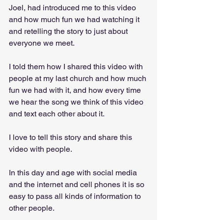
Joel, had introduced me to this video 
and how much fun we had watching it 
and retelling the story to just about 
everyone we meet. 
I told them how I shared this video with 
people at my last church and how much 
fun we had with it, and how every time 
we hear the song we think of this video 
and text each other about it.
I love to tell this story and share this 
video with people. 
In this day and age with social media 
and the internet and cell phones it is so 
easy to pass all kinds of information to 
other people. 