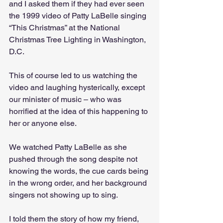
and I asked them if they had ever seen 
the 1999 video of Patty LaBelle singing 
“This Christmas” at the National 
Christmas Tree Lighting in Washington, 
D.C. 
This of course led to us watching the 
video and laughing hysterically, except 
our minister of music – who was 
horrified at the idea of this happening to 
her or anyone else. 
We watched Patty LaBelle as she 
pushed through the song despite not 
knowing the words, the cue cards being 
in the wrong order, and her background 
singers not showing up to sing. 
I told them the story of how my friend, 