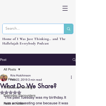
Home of I Was Just Thinking… and The
Hallelujah Everybody Podcast
Post
All Posts
Kris Hutchinson
All Posts
Feb 22, 2019
3 min read
What Do We Share?
I Was Just Thinking...
Rated NaN out of 5 stars.
Everyday Encounters
This past Tuesday was my birthday. It 
was an interesting one because it was 
Faith in Action