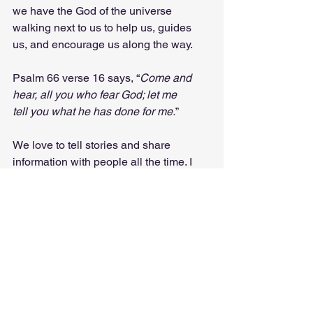
we have the God of the universe 
walking next to us to help us, guides 
us, and encourage us along the way.
Psalm 66 verse 16 says, “
Come and 
hear, all you who fear God; let me 
tell you what he has done for me.
” 
We love to tell stories and share 
information with people all the time. I 
encourage you all this week to share 
the story of Jesus and what 
He has 
done
 for you with someone this week. 
Love God. Love others. Tell others 
about God. 
Anyway, I was just thinking…
Evangelism
Share
Birthday
Guitar
Psalm 66:16