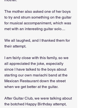
The mother also asked one of her boys 
to try and strum something on the guitar 
for musical accompaniment, which was 
met with an interesting guitar solo…
We all laughed, and I thanked them for 
their attempt. 
I am fairly close with this family, so we 
all appreciated the joke, especially 
since I have talked to the boys about 
starting our own mariachi band at the 
Mexican Restaurant down the street 
when we get better at the guitar. 
After Guitar Club, we were talking about 
the botched Happy Birthday attempt, 