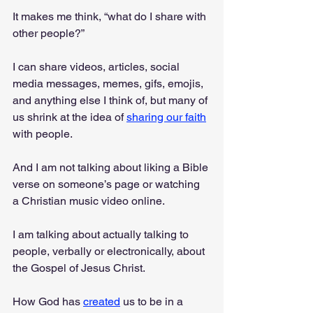
It makes me think, “what do I share with 
other people?”
I can share videos, articles, social 
media messages, memes, gifs, emojis, 
and anything else I think of, but many of 
us shrink at the idea of 
sharing our faith
with people. 
And I am not talking about liking a Bible 
verse on someone’s page or watching 
a Christian music video online. 
I am talking about actually talking to 
people, verbally or electronically, about 
the Gospel of Jesus Christ. 
How God has 
created
 us to be in a 