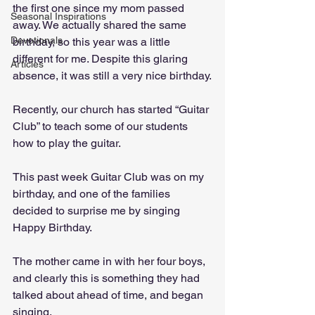
the first one since my mom passed 
Seasonal Inspirations
away. We actually shared the same 
Devotionals
birthday, so this year was a little 
different for me. Despite this glaring 
Articles
absence, it was still a very nice birthday.
Recently, our church has started “Guitar 
Club” to teach some of our students 
how to play the guitar. 
This past week Guitar Club was on my 
birthday, and one of the families 
decided to surprise me by singing 
Happy Birthday. 
The mother came in with her four boys, 
and clearly this is something they had 
talked about ahead of time, and began 
singing. 