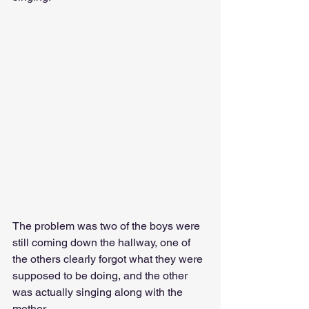
The problem was two of the boys were 
still coming down the hallway, one of 
the others clearly forgot what they were 
supposed to be doing, and the other 
was actually singing along with the 
mother. 