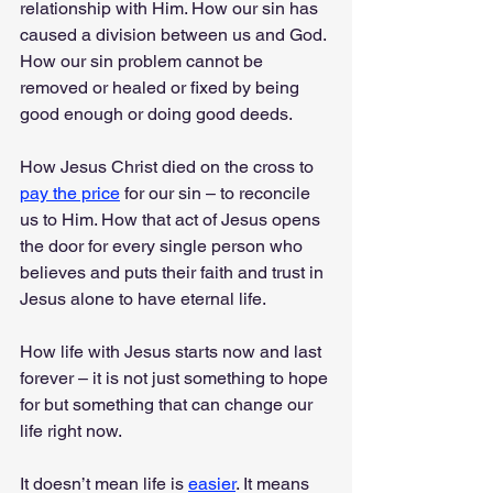
relationship with Him. How our sin has 
caused a division between us and God. 
How our sin problem cannot be 
removed or healed or fixed by being 
good enough or doing good deeds. 
How Jesus Christ died on the cross to 
pay the price
 for our sin – to reconcile 
us to Him. How that act of Jesus opens 
the door for every single person who 
believes and puts their faith and trust in 
Jesus alone to have eternal life. 
How life with Jesus starts now and last 
forever – it is not just something to hope 
for but something that can change our 
life right now. 
It doesn’t mean life is 
easier
. It means 