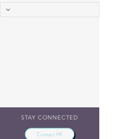
STAY CONNECTED
Contact PK