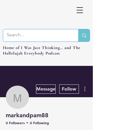
Home of I Was Just Thinking… and The
Hallelujah Everybody Podcast
More actions
Message
Follow
markandpam88
markandpam88
0 Followers
0 Following