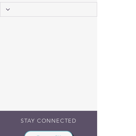
STAY CONNECTED