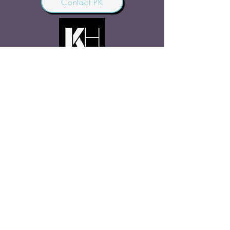
Contact PK
JOIN OUR COMMUNITY
Join Us
SHARE THE WORD
Site Rules
FAQ