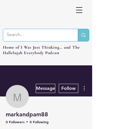
Home of I Was Just Thinking… and The
Hallelujah Everybody Podcast
More actions
Message
Follow
markandpam88
markandpam88
0 Followers
0 Following