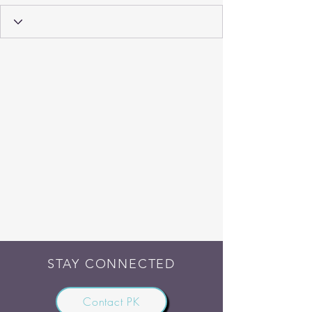
STAY CONNECTED
Contact PK