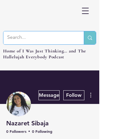
Home of I Was Just Thinking… and The
Hallelujah Everybody Podcast
More actions
Message
Follow
Nazaret Sibaja
0 Followers
0 Following