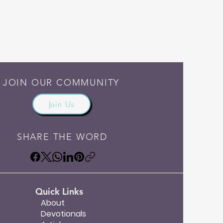
JOIN OUR COMMUNITY
Join Us
SHARE THE WORD
Quick Links
About
Devotionals