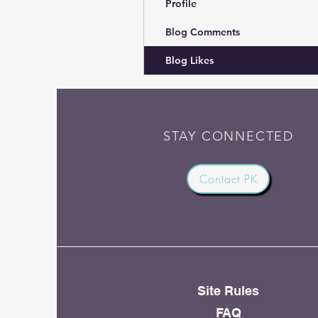
Profile
Blog Comments
Blog Likes
STAY CONNECTED
Contact PK
Site Rules
FAQ