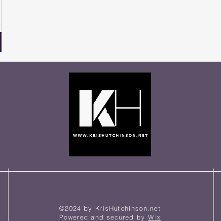
©2024 by KrisHutchinson.net
Powered and secured by
Wix