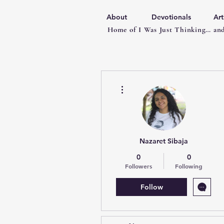
About
Devotionals
Art
Home of I Was Just Thinking… and
More actions
Nazaret Sibaja
0
0
Followers
Following
Follow