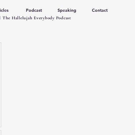
icles
Podcast
Speaking
Contact
 The Hallelujah Everybody Podcast