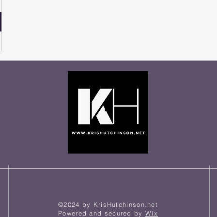
©2024 by KrisHutchinson.net
Powered and secured by
Wix