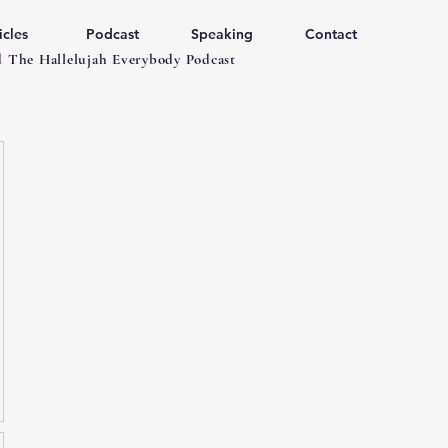
icles
Podcast
Speaking
Contact
 The Hallelujah Everybody Podcast