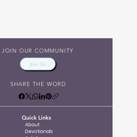
JOIN OUR COMMUNITY
Join Us
SHARE THE WORD
Quick Links
About
Devotionals