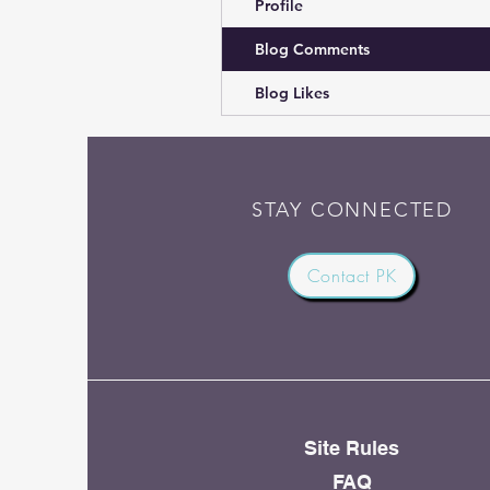
Profile
Blog Comments
Blog Likes
STAY CONNECTED
Contact PK
Site Rules
FAQ