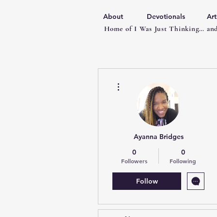
About
Devotionals
Art
Home of I Was Just Thinking… and
More actions
Ayanna Bridges
0
0
Followers
Following
Follow