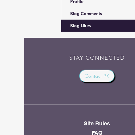
Profile
Blog Comments
Blog Likes
STAY CONNECTED
Contact PK
Site Rules
FAQ