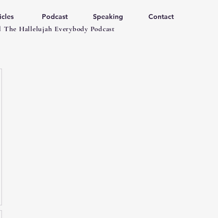
icles
Podcast
Speaking
Contact
 The Hallelujah Everybody Podcast