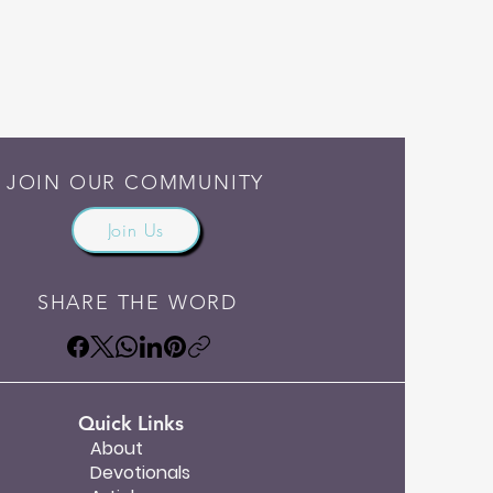
JOIN OUR COMMUNITY
Join Us
SHARE THE WORD
Quick Links
About
Devotionals