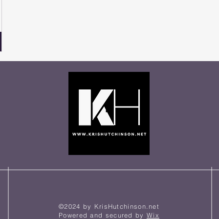
©2024 by KrisHutchinson.net
Powered and secured by
Wix