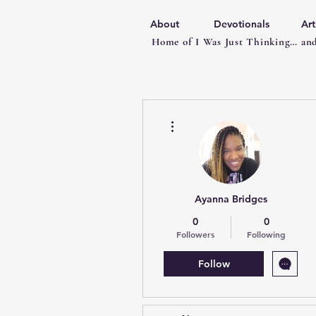
About
Devotionals
Art
Home of I Was Just Thinking… and
More actions
Ayanna Bridges
0
0
Followers
Following
Follow