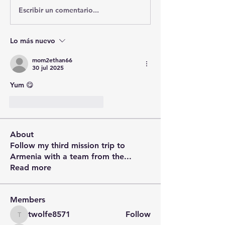
Escribir un comentario...
Lo más nuevo
mom2ethan66
30 jul 2025
Yum 😋 
Me gusta
Reaccionar
About
Follow my third mission trip to
Armenia with a team from the
...
Read more
Members
twolfe8571
Follow
twolfe8571