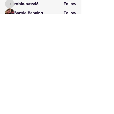
robin.bass46
Follow
robin.bass46
Barbie Banning
Follow
Jeff Feagans
Follow
Natalie Gibson
Follow
See All Members (29)
STAY CONNECTED
Contact PK