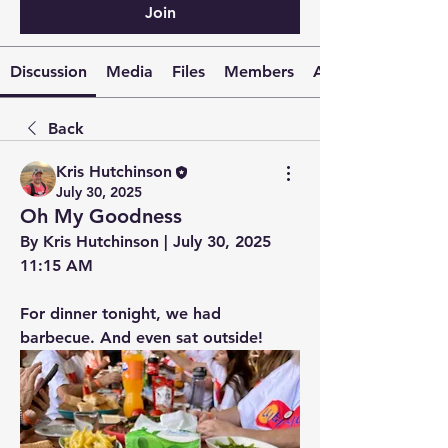
Join
Discussion
Media
Files
Members
About
Back
Kris Hutchinson
July 30, 2025
Oh My Goodness
By Kris Hutchinson | July 30, 2025 
11:15 AM
For dinner tonight, we had 
barbecue. And even sat outside!