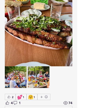
💕
🤗
2
1
1
4
1
74