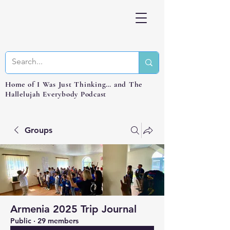
Home of I Was Just Thinking… and The
Hallelujah Everybody Podcast
Groups
Armenia 2025 Trip Journal
Public
·
29 members