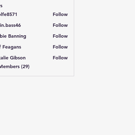
s
lfe8571
Follow
571
in.bass46
Follow
ass46
bie Banning
Follow
f Feagans
Follow
alie Gibson
Follow
 Members (29)