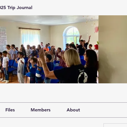
25 Trip Journal
Files
Members
About