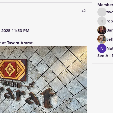
Member
two
twolfe8
rob
robin.b
Bar
3, 2025 11:53 PM
Jef
 at Tavern Ararat.
Nat
See All