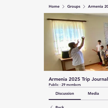
Home
Groups
Armenia 20
Armenia 2025 Trip Journal
Public
·
29 members
Discussion
Media
Back