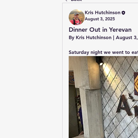
Kris Hutchinson
August 3, 2025
Dinner Out in Yerevan
By Kris Hutchinson | August 
Saturday night we went to eat