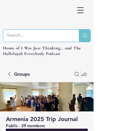
Home of I Was Just Thinking… and The
Hallelujah Everybody Podcast
Groups
Armenia 2025 Trip Journal
Public
·
29 members