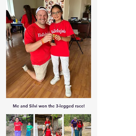
Me and Silvi won the 3-legged race!