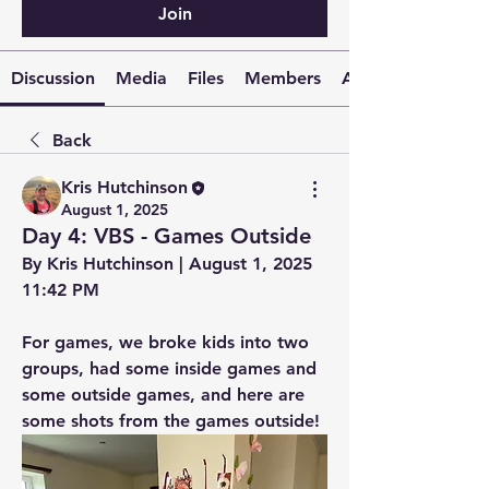
Join
Discussion
Media
Files
Members
About
Back
Kris Hutchinson
August 1, 2025
Day 4: VBS - Games Outside
By Kris Hutchinson | August 1, 2025 
11:42 PM
For games, we broke kids into two 
groups, had some inside games and 
some outside games, and here are 
some shots from the games outside!