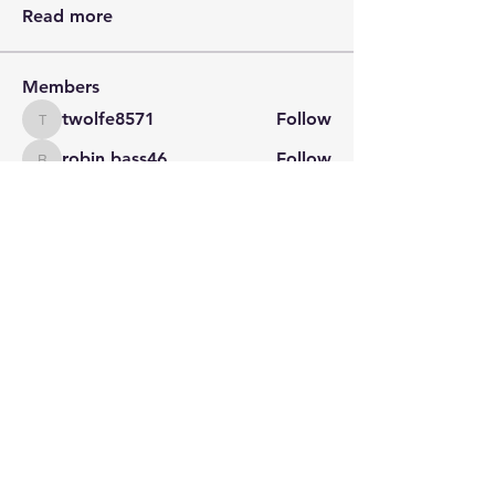
Read more
Members
twolfe8571
Follow
twolfe8571
robin.bass46
Follow
robin.bass46
Barbie Banning
Follow
Jeff Feagans
Follow
Natalie Gibson
Follow
See All Members (29)
STAY CONNECTED
Contact PK