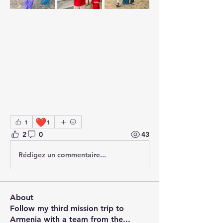
❤️
1
1
2
0
43
Rédigez un commentaire...
About
Follow my third mission trip to
Armenia with a team from the
...