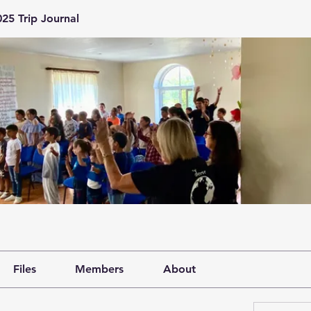
25 Trip Journal
Files
Members
About