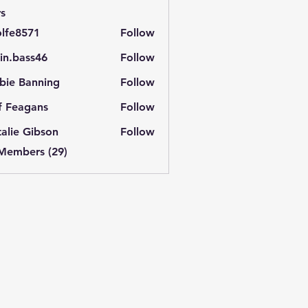
s
lfe8571
Follow
571
in.bass46
Follow
ass46
bie Banning
Follow
f Feagans
Follow
alie Gibson
Follow
 Members (29)