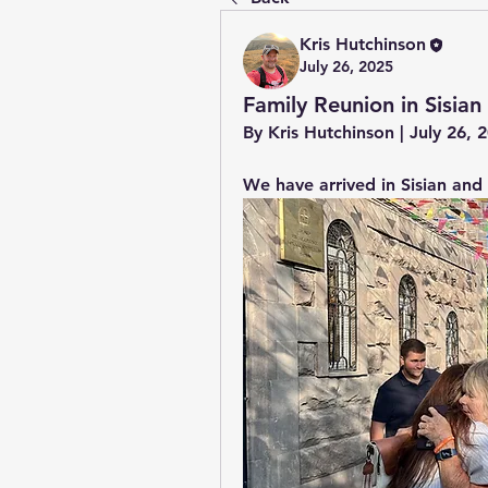
Kris Hutchinson
July 26, 2025
Family Reunion in Sisian
By Kris Hutchinson | July 26,
We have arrived in Sisian and