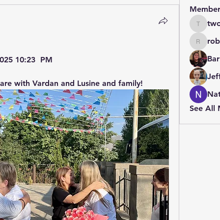
Member
two
twolfe8
rob
robin.b
Bar
 2025 10:23  PM
Jef
 are with Vardan and Lusine and family!
Nat
See All