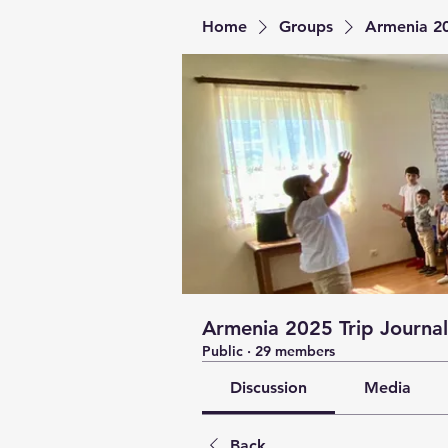
Home
Groups
Armenia 20
Armenia 2025 Trip Journal
Public
·
29 members
Discussion
Media
Back