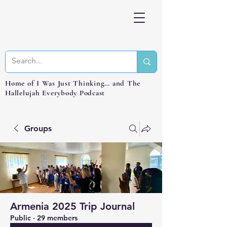
Home of I Was Just Thinking… and The
Hallelujah Everybody Podcast
Groups
Armenia 2025 Trip Journal
Public
·
29 members