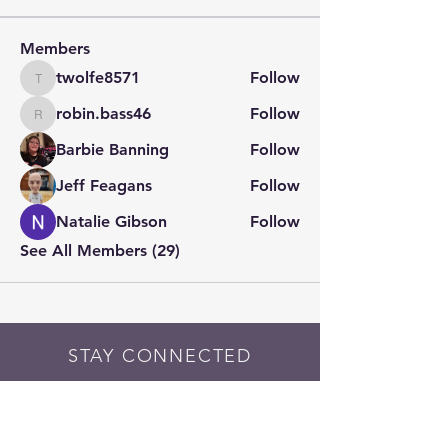
Members
twolfe8571
Follow
twolfe8571
robin.bass46
Follow
robin.bass46
Barbie Banning
Follow
Jeff Feagans
Follow
Natalie Gibson
Follow
See All Members (29)
STAY CONNECTED
Contact PK