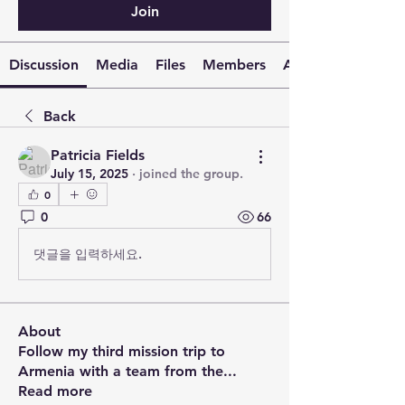
Join
Discussion
Media
Files
Members
About
Back
Patricia Fields
July 15, 2025
·
joined the group.
0
0
66
댓글을 입력하세요.
About
Follow my third mission trip to
Armenia with a team from the
...
Read more