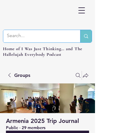
Home of I Was Just Thinking… and The
Hallelujah Everybody Podcast
Groups
Armenia 2025 Trip Journal
Public
·
29 members