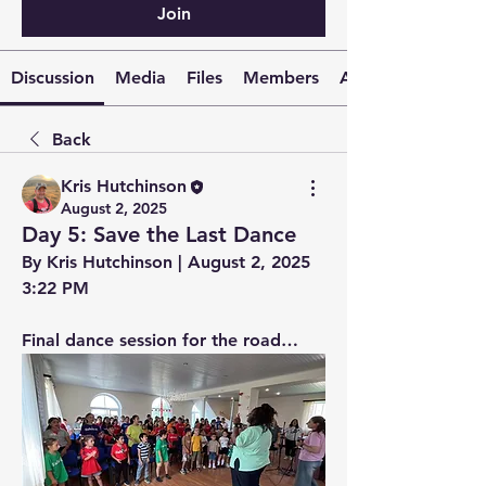
Join
Discussion
Media
Files
Members
About
Back
Kris Hutchinson
August 2, 2025
Day 5: Save the Last Dance
By Kris Hutchinson | August 2, 2025 
3:22 PM
Final dance session for the road…