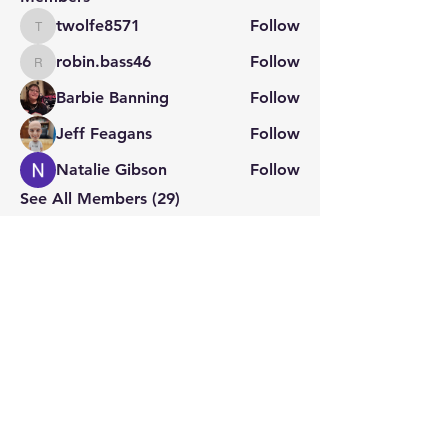
twolfe8571
Follow
twolfe8571
robin.bass46
Follow
robin.bass46
Barbie Banning
Follow
Jeff Feagans
Follow
Natalie Gibson
Follow
See All Members (29)
STAY CONNECTED
Contact PK