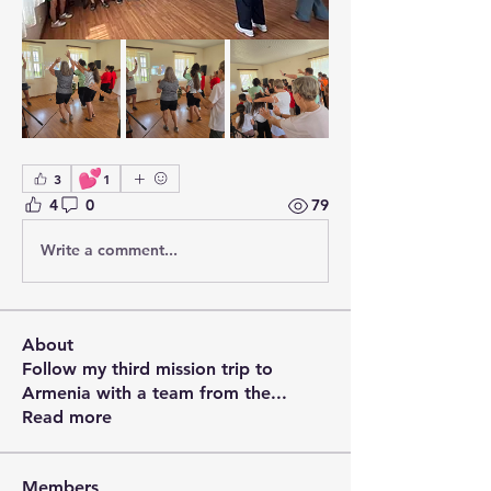
💕
3
1
4
0
79
Write a comment...
About
Follow my third mission trip to
Armenia with a team from the
...
Read more
Members