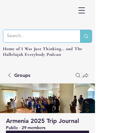
Home of I Was Just Thinking… and The
Hallelujah Everybody Podcast
Groups
Armenia 2025 Trip Journal
Public
·
29 members