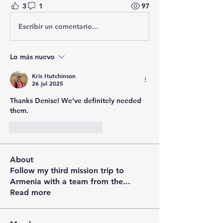
3
1
97
Escribir un comentario...
Lo más nuevo
Kris Hutchinson
26 jul 2025
Thanks Denise! We’ve definitely needed 
them.
Me gusta
Reaccionar
About
Follow my third mission trip to
Armenia with a team from the
...
Read more