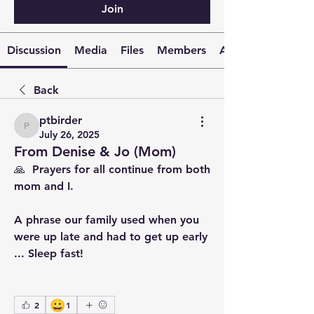
Join
Discussion
Media
Files
Members
About
Back
ptbirder
ptbirder
July 26, 2025
From Denise & Jo (Mom)
🙏  Prayers for all continue from both 
mom and I.
A phrase our family used when you 
were up late and had to get up early 
... Sleep fast!
😀
2
1