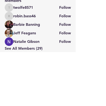
Members
twolfe8571
Follow
twolfe8571
robin.bass46
Follow
robin.bass46
Barbie Banning
Follow
Jeff Feagans
Follow
Natalie Gibson
Follow
See All Members (29)
STAY CONNECTED
Contact PK