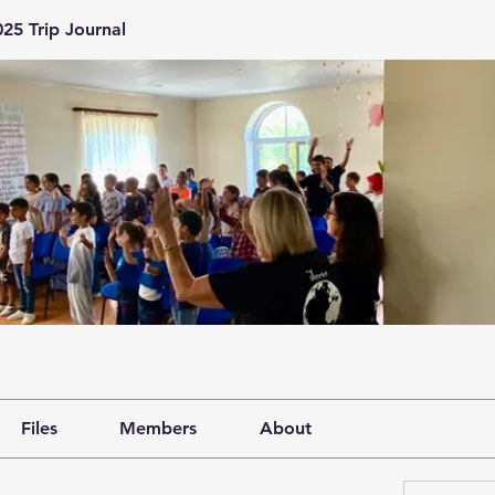
25 Trip Journal
Files
Members
About