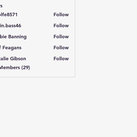
s
lfe8571
Follow
571
in.bass46
Follow
ass46
bie Banning
Follow
f Feagans
Follow
alie Gibson
Follow
 Members (29)