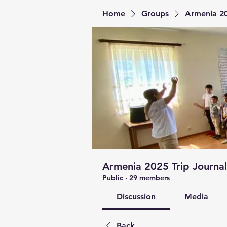
Home
Groups
Armenia 20
Armenia 2025 Trip Journal
Public
·
29 members
Discussion
Media
Back