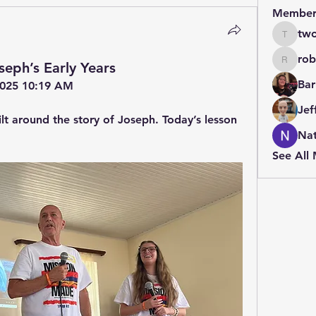
Member
two
twolfe8
rob
seph’s Early Years
robin.b
Bar
 2025 10:19 AM
Jef
lt around the story of Joseph. Today’s lesson 
Nat
See All