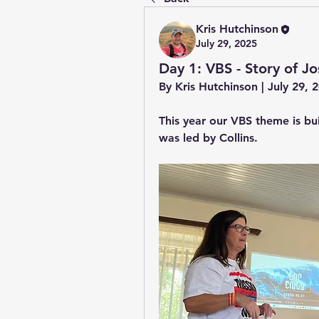
Kris Hutchinson
July 29, 2025
Day 1: VBS - Story of Jo
By Kris Hutchinson | July 29,
This year our VBS theme is bui
was led by Collins.