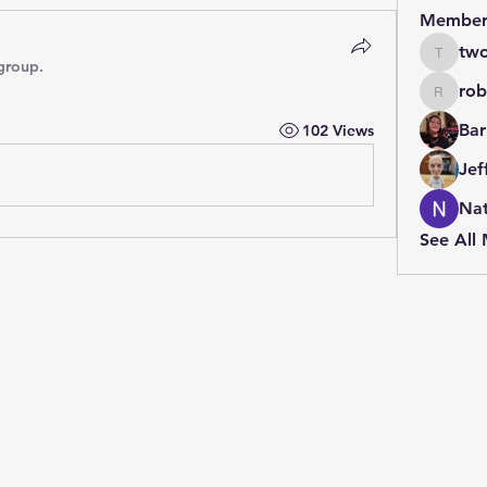
Member
two
twolfe8
group.
rob
robin.b
Bar
102 Views
Jef
Nat
See All