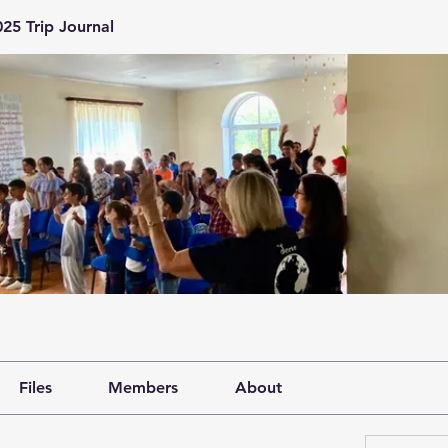
25 Trip Journal
Files
Members
About