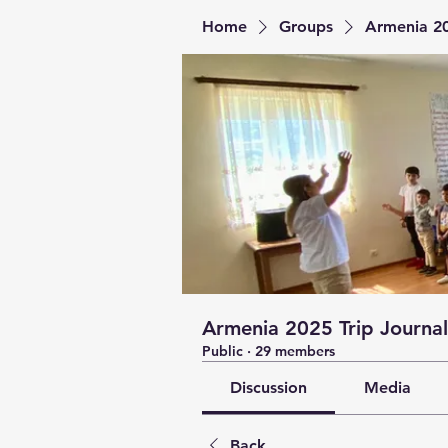
Home
Groups
Armenia 20
Armenia 2025 Trip Journal
Public
·
29 members
Discussion
Media
Back