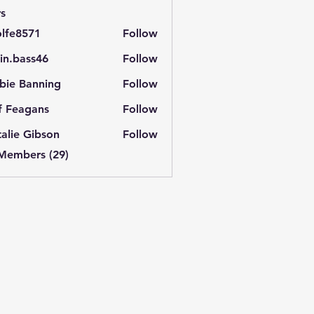
s
lfe8571
Follow
571
in.bass46
Follow
ass46
bie Banning
Follow
f Feagans
Follow
alie Gibson
Follow
 Members (29)