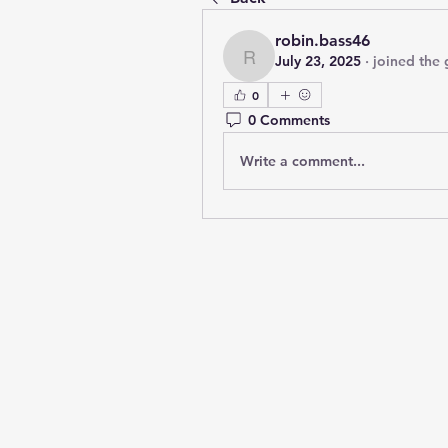
robin.bass46
July 23, 2025
·
joined the 
robin.bass46
0
0 Comments
Write a comment...