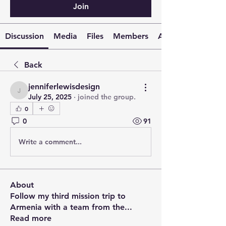
Join
Discussion
Media
Files
Members
About
Back
jenniferlewisdesign
jenniferlewisdesign
July 25, 2025
·
joined the group.
0
0
91
Write a comment...
About
Follow my third mission trip to
Armenia with a team from the
...
Read more