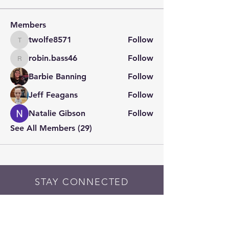
Members
twolfe8571
Follow
twolfe8571
robin.bass46
Follow
robin.bass46
Barbie Banning
Follow
Jeff Feagans
Follow
Natalie Gibson
Follow
See All Members (29)
STAY CONNECTED
Contact PK