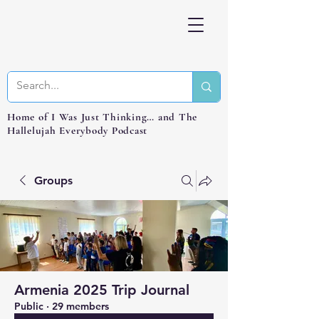
Home of I Was Just Thinking… and The
Hallelujah Everybody Podcast
Groups
Armenia 2025 Trip Journal
Public
·
29 members