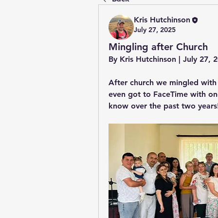
Kris Hutchinson
July 27, 2025
Mingling after Church
By Kris Hutchinson | July 27,
After church we mingled with
even got to FaceTime with one
know over the past two years!