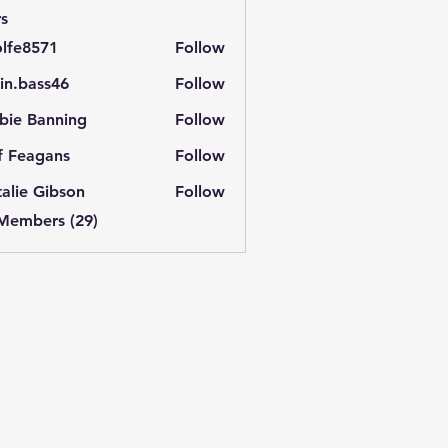
s
lfe8571
Follow
571
in.bass46
Follow
ass46
bie Banning
Follow
f Feagans
Follow
alie Gibson
Follow
 Members (29)