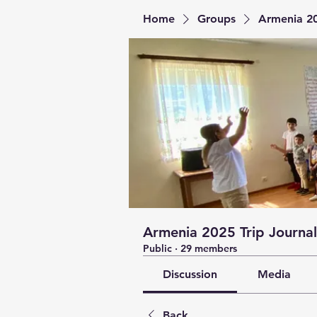
Home
Groups
Armenia 20
Armenia 2025 Trip Journal
Public
·
29 members
Discussion
Media
Back