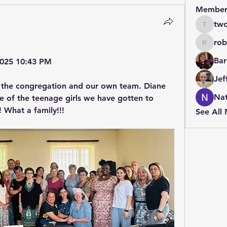
Member
two
twolfe8
rob
robin.b
Bar
 2025 10:43 PM
Jef
 the congregation and our own team. Diane 
Nat
 of the teenage girls we have gotten to 
 What a family!!!
See All