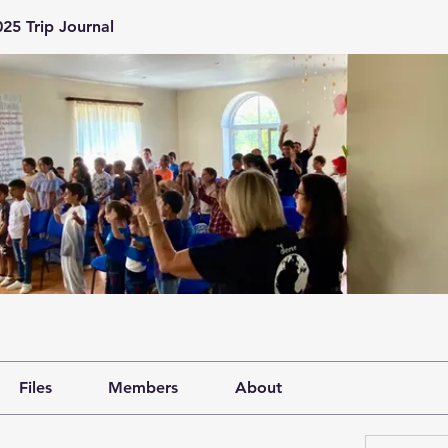
25 Trip Journal
Files
Members
About