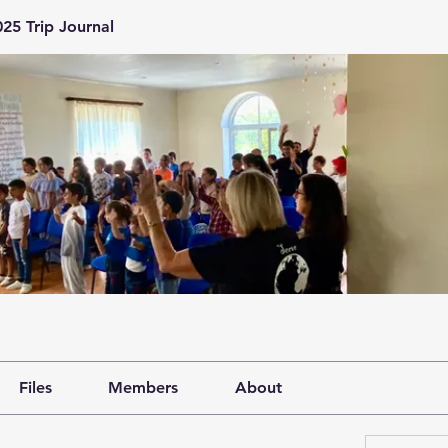
25 Trip Journal
Files
Members
About