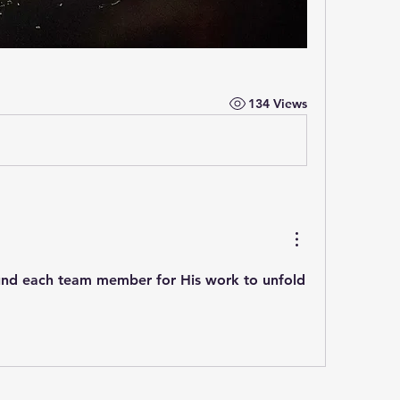
134 Views
nd each team member for His work to unfold 