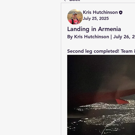
Kris Hutchinson
July 25, 2025
Landing in Armenia
By Kris Hutchinson | July 26,
Second leg completed! Team i