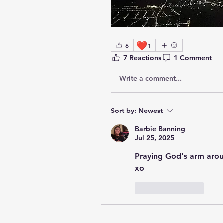
❤️
6
1
7 Reactions
1 Comment
Write a comment...
Sort by:
Newest
Barbie Banning
Jul 25, 2025
Praying God's arm arou
xo
Like
Reply