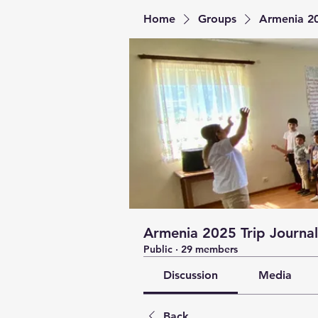
Home
Groups
Armenia 20
Armenia 2025 Trip Journal
Public
·
29 members
Discussion
Media
Back