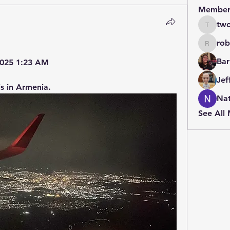
Member
two
twolfe8
rob
robin.b
Bar
 2025 1:23 AM
Jef
s in Armenia.
Nat
See All