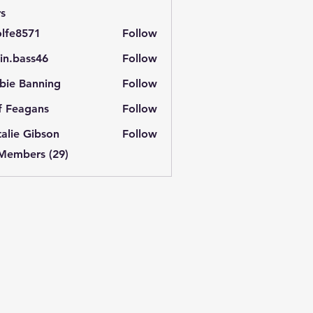
s
lfe8571
Follow
571
in.bass46
Follow
ass46
bie Banning
Follow
f Feagans
Follow
alie Gibson
Follow
 Members (29)