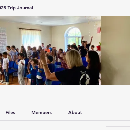
25 Trip Journal
Files
Members
About