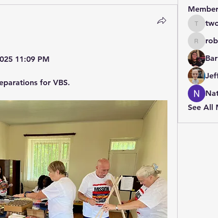
Member
two
twolfe8
rob
robin.b
Bar
 2025 11:09 PM
Jef
eparations for VBS.
Nat
See All