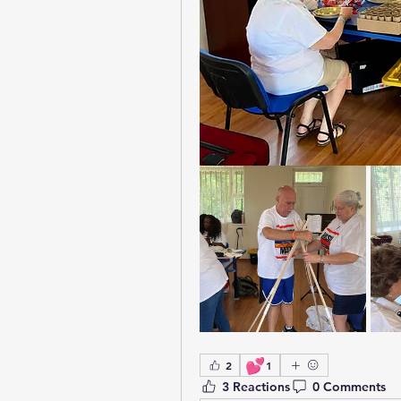
💕
2
1
3 Reactions
0 Comments