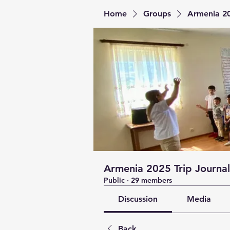
Home
Groups
Armenia 20
Armenia 2025 Trip Journal
Public
·
29 members
Discussion
Media
Back