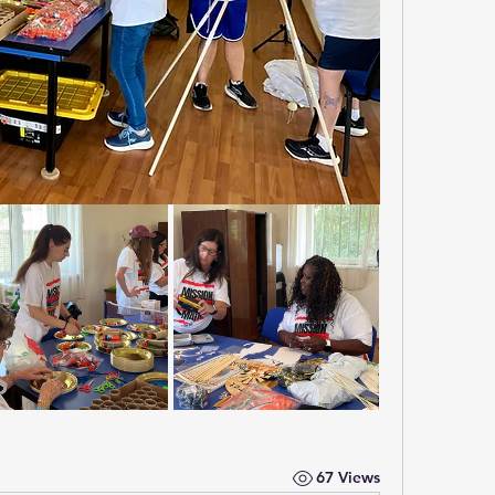
67 Views