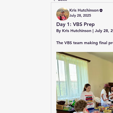
Kris Hutchinson
July 28, 2025
Day 1: VBS Prep
By Kris Hutchinson | July 28,
The VBS team making final pr