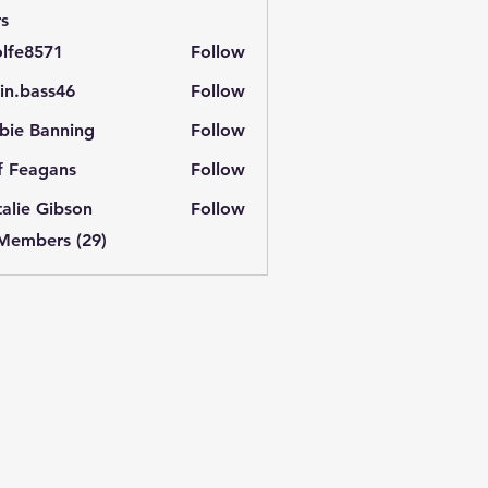
s
lfe8571
Follow
571
in.bass46
Follow
ass46
bie Banning
Follow
f Feagans
Follow
alie Gibson
Follow
 Members (29)