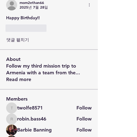
mom2ethan66
2025년 7월 28일
Happy Birthday!!
좋아요
답글
댓글 펼치기
About
Follow my third mission trip to
Armenia with a team from the
...
Read more
Members
twolfe8571
Follow
twolfe8571
robin.bass46
Follow
robin.bass46
Barbie Banning
Follow