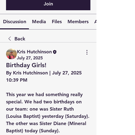
Join
Discussion
Media
Files
Members
About
Back
Kris Hutchinson
July 27, 2025
Birthday Girls!
By Kris Hutchinson | July 27, 2025 
10:39 PM
This year we had something really 
special. We had two birthdays on 
our team: one was Sister Ruth 
(Louisa Baptist) yesterday (Saturday). 
The other was Sister Diane (Mineral 
Baptist) today (Sunday).