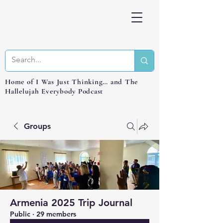
Home of I Was Just Thinking… and The
Hallelujah Everybody Podcast
Groups
Armenia 2025 Trip Journal
Public
·
29 members