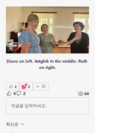
Diane on left. Astghik In the middle. Ruth 
on right.
💕
2
2
4
2
66
댓글을 입력하세요.
최신순