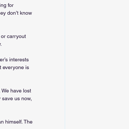
ng for 
hey don’t know 
or carryout 
.
r’s interests 
t everyone is 
. We have lost 
y save us now, 
n himself. The 