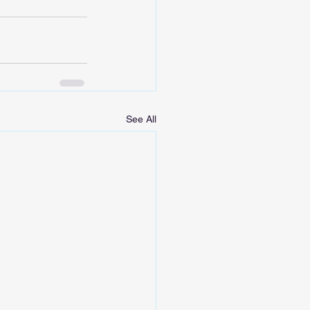
See All