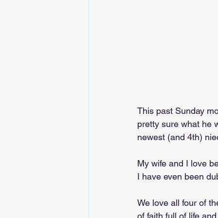
This past Sunday mor
pretty sure what he 
newest (and 4th) nie
My wife and I love be
I have even been dubb
We love all four of t
of faith full of life a