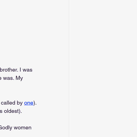
rother. I was 
e was. My 
 called by 
one
). 
s oldest).
be Godly women 