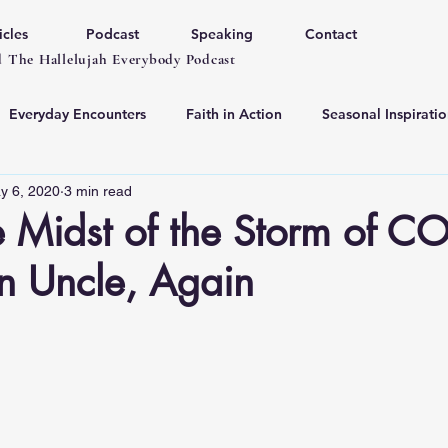
icles
Podcast
Speaking
Contact
 The Hallelujah Everybody Podcast
Everyday Encounters
Faith in Action
Seasonal Inspiratio
y 6, 2020
3 min read
he Midst of the Storm of C
n Uncle, Again
 stars.