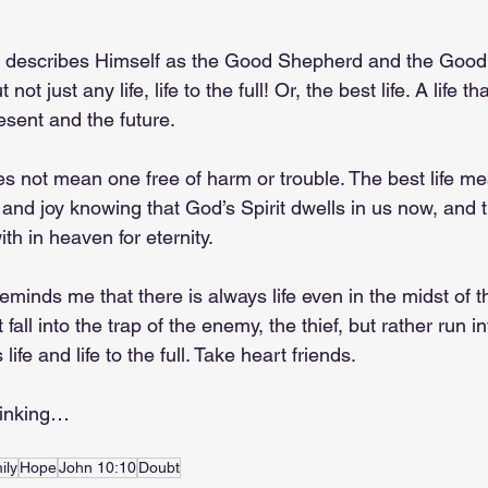
s describes Himself as the Good Shepherd and the Goo
not just any life, life to the full! Or, the best life. A life tha
ent and the future. 
es not mean one free of harm or trouble. The best life m
and joy knowing that God’s Spirit dwells in us now, and th
ith in heaven for eternity.
inds me that there is always life even in the midst of th
 fall into the trap of the enemy, the thief, but rather run i
ife and life to the full. Take heart friends.
hinking…
ily
Hope
John 10:10
Doubt