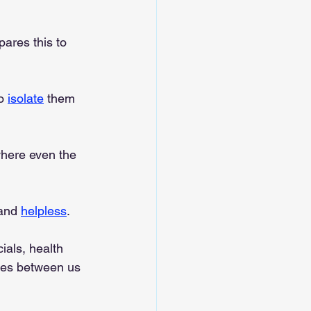
ares this to 
o 
isolate
 them 
where even the 
and 
helpless
.
ials, health 
ges between us 