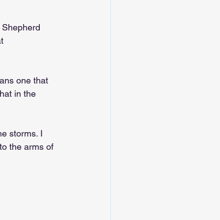
d Shepherd 
t 
eans one that 
at in the 
e storms. I 
nto the arms of 