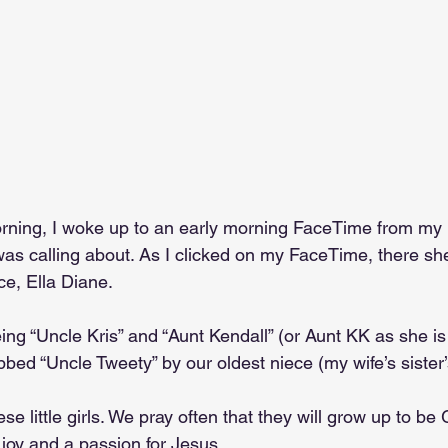
ning, I woke up to an early morning FaceTime from my b
was calling about. As I clicked on my FaceTime, there sh
ce, Ella Diane.
ing “Uncle Kris” and “Aunt Kendall” (or Aunt KK as she is
ed “Uncle Tweety” by our oldest niece (my wife’s sister’
hese little girls. We pray often that they will grow up to 
nd joy and a passion for Jesus.