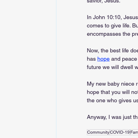
savior, Jesus.
In John 10:10, Jesu
comes to give life. But 
encompasses the pres
Now, the best life do
has 
hope
 and peace 
future we will dwell w
My new baby niece rem
hope that you will not
the one who gives us l
Anyway, I was just t
Community
COVID-19
Fam