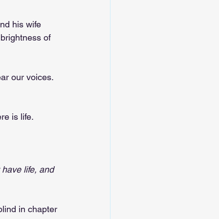
nd his wife 
 brightness of 
ear our voices. 
 is life.
have life, and 
lind in chapter 