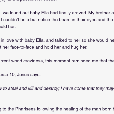
we found out baby Ella had finally arrived. My brother a
I couldn’t help but notice the beam in their eyes and the
held her.
ll in love with baby Ella, and talked to her so she would h
t her face-to-face and hold her and hug her. 
urrent world craziness, this moment reminded me that there
erse 10, Jesus says:
 to steal and kill and destroy; I have come that they may 
g to the Pharisees following the healing of the man born b