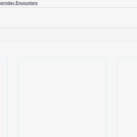
veryday Encounters