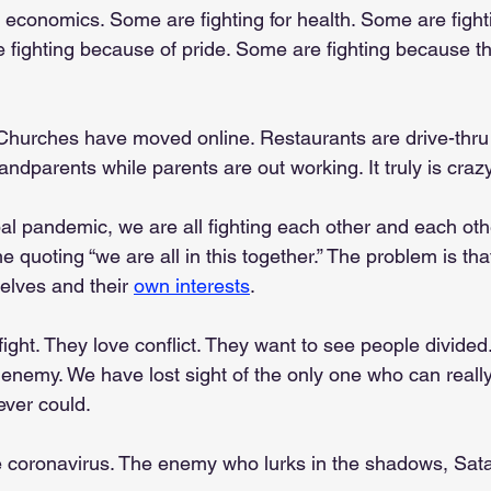
 economics. Some are fighting for health. Some are fighti
e fighting because of pride. Some are fighting because t
Churches have moved online. Restaurants are drive-thru 
randparents while parents are out working. It truly is crazy
bal pandemic, we are all fighting each other and each othe
e quoting “we are all in this together.” The problem is tha
elves and their 
own interests
.
ght. They love conflict. They want to see people divided
enemy. We have lost sight of the only one who can reall
ever could.
 coronavirus. The enemy who lurks in the shadows, Sata