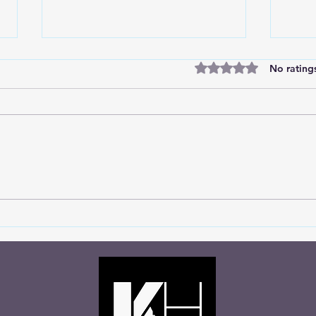
Rated 0 out of 5 stars
No rating
Marc
Divine Insights from the
Soccer Field: Choosing God's
Wisdom