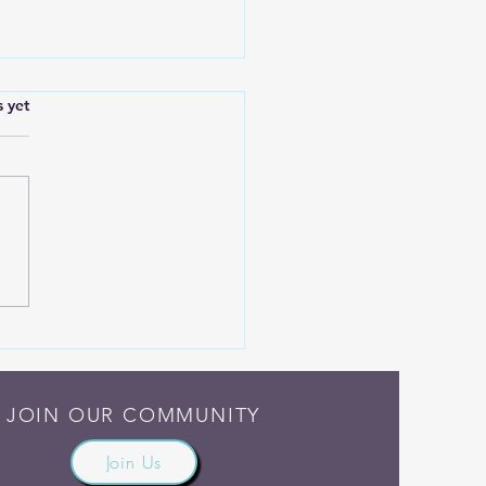
.
s yet
h Madness and Grief
JOIN OUR COMMUNITY
Join Us