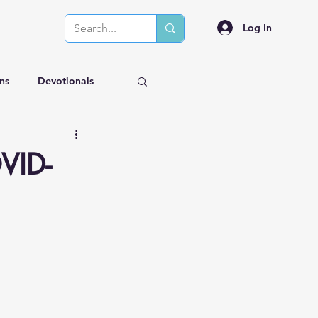
Log In
ns
Devotionals
OVID-