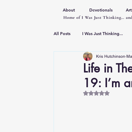
About
Devotionals
Art
Home of I Was Just Thinking… and
All Posts
I Was Just Thinking...
Kris Hutchinson
Ma
Articles
Life in T
19: I’m a
Rated NaN out of 5