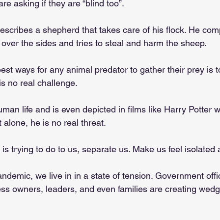
re asking if they are “blind too”. 
escribes a shepherd that takes care of his flock. He comp
over the sides and tries to steal and harm the sheep. 
est ways for any animal predator to gather their prey is t
s no real challenge. 
human life and is even depicted in films like Harry Potter 
 alone, he is no real threat. 
f is trying to do to us, separate us. Make us feel isolated 
andemic, we live in in a state of tension. Government offic
ess owners, leaders, and even families are creating wed