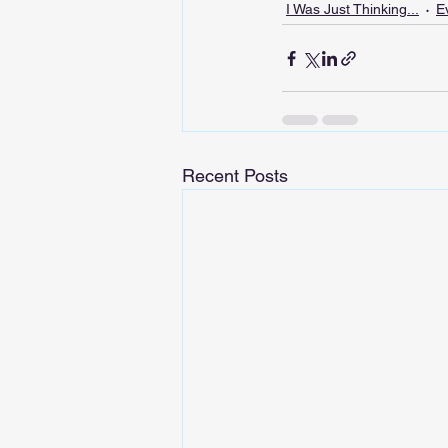
I Was Just Thinking...
E
Recent Posts