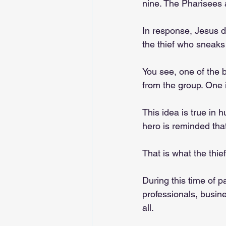
nine. The Pharisees a
In response, Jesus d
the thief who sneaks 
You see, one of the b
from the group. One i
This idea is true in 
hero is reminded that
That is what the thie
During this time of p
professionals, busin
all. 