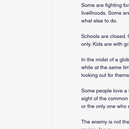
Some are fighting for
livelihoods. Some ar
what else to do.
Schools are closed. 
only. Kids are with g
In the midst of a glo
while at the same tim
looking out for thems
Some people love a fi
sight of the common 
or the only one who 
The enemy is not the