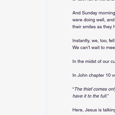
And Sunday morning, 
were doing well, and 
their smiles as they 
Instantly, we, too, fe
We can’t wait to mee
In the midst of our c
In John chapter 10 v
“
The thief comes only
have it to the full.
”
Here, Jesus is talkin