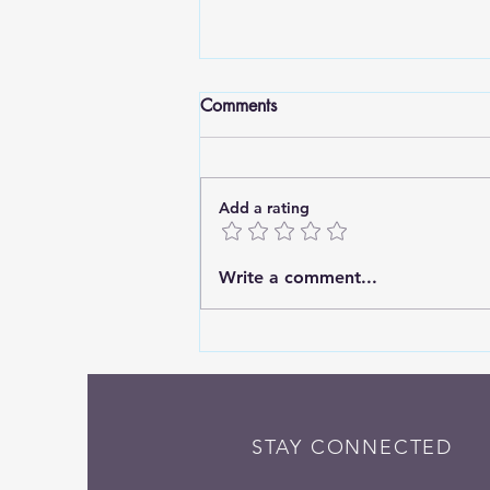
Comments
Add a rating
Standing Tall: Finding Strength
Write a comment...
in Deep Roots
STAY CONNECTED