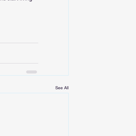
See All