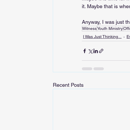
it. Maybe that is whe
Anyway, I was just th
Witness
Youth Ministry
Offi
I Was Just Thinking...
E
Recent Posts