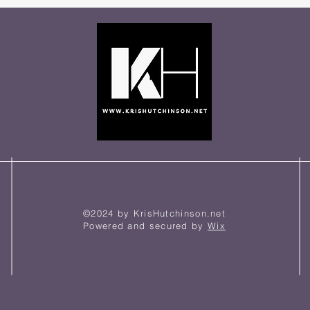
©2024 by KrisHutchinson.net
Powered and secured by
Wix