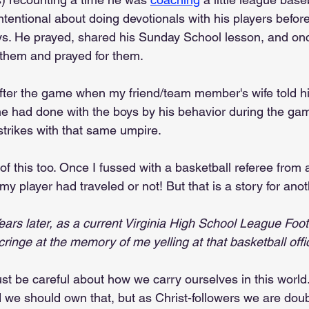
ntentional about doing devotionals with his players befor
s. He prayed, shared his Sunday School lesson, and onc
 them and prayed for them.
ter the game when my friend/team member's wife told hi
e had done with the boys by his behavior during the ga
strikes with that same umpire.
 of this too. Once I fussed with a basketball referee from 
y player had traveled or not! But that is a story for anot
ears later, as a current Virginia High School League Foot
 cringe at the memory of me yelling at that basketball offic
st be careful about how we carry ourselves in this world
d we should own that, but as Christ-followers we are dou