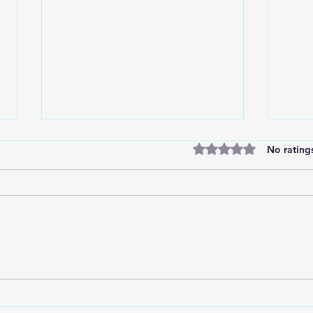
Rated 0 out of 5 stars
No rating
Marc
Divine Insights from the
Soccer Field: Choosing God's
Wisdom