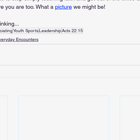
re you are too. What a 
picture
 we might be!
inking...
ciating
Youth Sports
Leadership
Acts 22:15
veryday Encounters