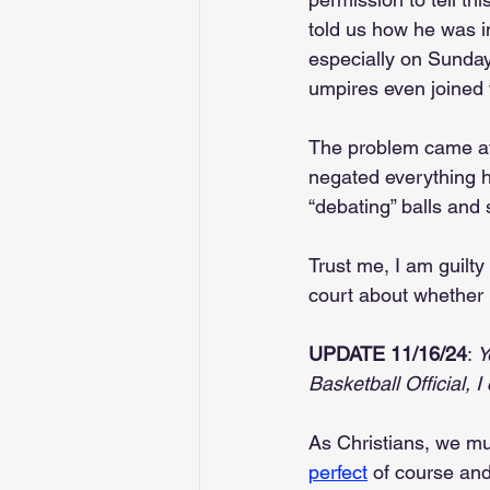
told us how he was i
especially on Sunday
umpires even joined
The problem came af
negated everything h
“debating” balls and 
Trust me, I am guilty
court about whether m
UPDATE 11/16/24
: 
Y
Basketball Official, I
As Christians, we mu
perfect
 of course an