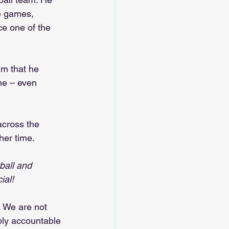
e games, 
e one of the 
m that he 
me – even 
across the 
her time.
ball and 
ial!
. We are not 
bly accountable 