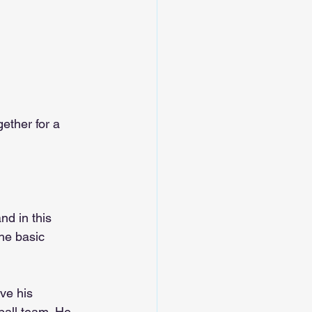
ether for a 
and in this 
he basic 
ve his 
eball team. He 