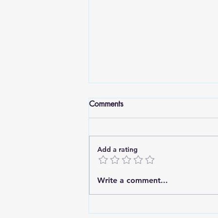
Comments
Add a rating
Standing Tall: Finding Strength
Write a comment...
in Deep Roots