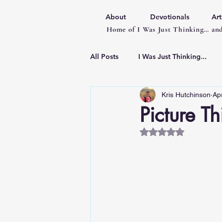
About
Devotionals
Art
Home of I Was Just Thinking… and
All Posts
I Was Just Thinking...
Kris Hutchinson
Ap
Articles
Picture Th
Rated NaN out of 5