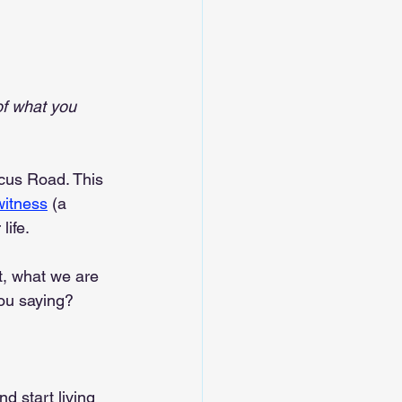
of what you 
cus Road. This 
witness
 (a 
life.
it, what we are 
you saying?
d start living 