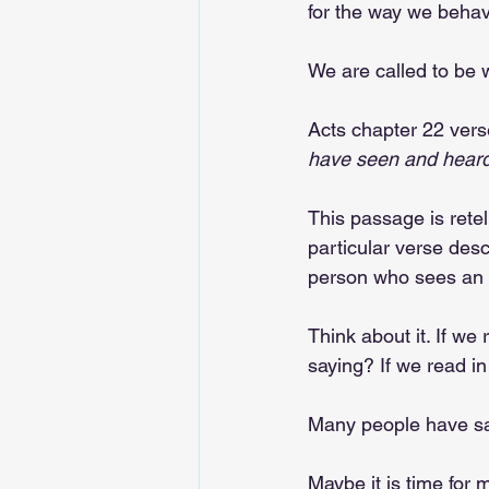
for the way we beha
We are called to be w
Acts chapter 22 vers
have seen and heard
This passage is rete
particular verse desc
person who sees an e
Think about it. If we 
saying? If we read in
Many people have said
Maybe it is time for m