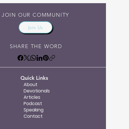
JOIN OUR COMMUNITY
Join Us
SHARE THE WORD
Quick Links
About
Devotionals
Articles
Podcast
Speaking
Contact