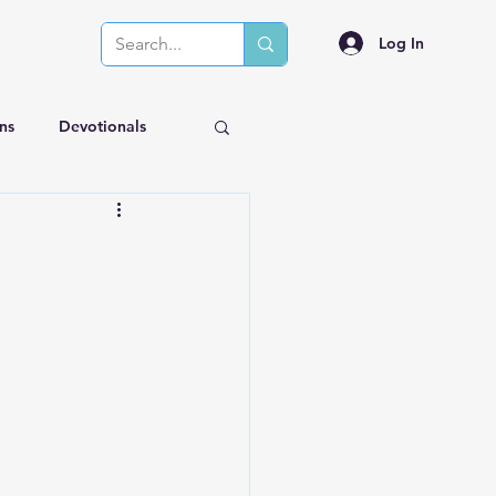
Log In
ns
Devotionals