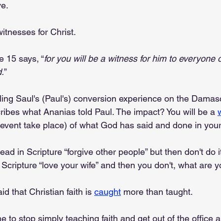
ve.
itnesses for Christ.
e 15 says, “
for you will be a witness for him to everyone 
.
”
lling Saul's (Paul's) conversion experience on the Damas
ribes what Ananias told Paul. The impact? You will be a 
vent take place) of what God has said and done in your 
read in Scripture “forgive other people” but then don't do 
 Scripture “love your wife” and then you don't, what are 
 that Christian faith is 
caught
 more than taught.
e to stop simply teaching faith and get out of the office an