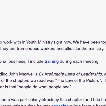
o work with in Youth Ministry right now. We have been tog
they are tremendous workers and allies for the ministry.
ional business, I include 
training
 during each meeting.
ding John Maxwell's 
21 Irrefutable Laws of Leadership
, 
of the chapters we read was “The Law of the Picture”. T
er is that “people do what people see”.
rs was particularly struck by this chapter (and I do ha
is) recounting a time he was 
coaching
 a little league bas