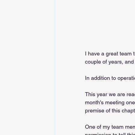
I have a great team t
couple of years, and 
In addition to operat
This year we are rea
month's meeting one 
premise of this chapt
One of my team membe
permission to tell th