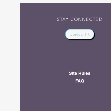
STAY CONNECTED
Contact PK
Site Rules
FAQ