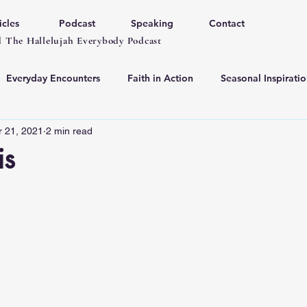
icles
Podcast
Speaking
Contact
 The Hallelujah Everybody Podcast
Everyday Encounters
Faith in Action
Seasonal Inspiratio
r 21, 2021
2 min read
is
 stars.