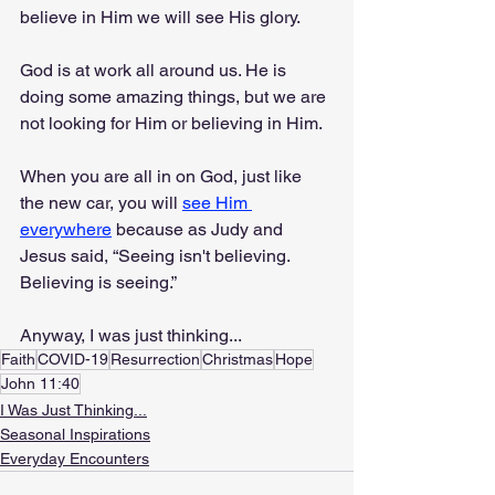
believe in Him we will see His glory.
God is at work all around us. He is 
doing some amazing things, but we are 
not looking for Him or believing in Him.
When you are all in on God, just like 
the new car, you will 
see Him 
everywhere
 because as Judy and 
Jesus said, “Seeing isn't believing. 
Believing is seeing.”
Anyway, I was just thinking...
Faith
COVID-19
Resurrection
Christmas
Hope
John 11:40
I Was Just Thinking...
Seasonal Inspirations
Everyday Encounters