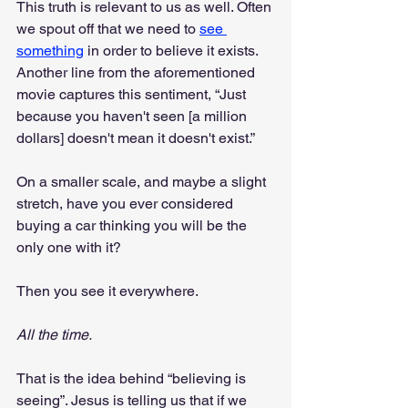
This truth is relevant to us as well. Often 
we spout off that we need to 
see 
something
 in order to believe it exists. 
Another line from the aforementioned 
movie captures this sentiment, “Just 
because you haven't seen [a million 
dollars] doesn't mean it doesn't exist.”
On a smaller scale, and maybe a slight 
stretch, have you ever considered 
buying a car thinking you will be the 
only one with it?
Then you see it everywhere. 
All the time.
That is the idea behind “believing is 
seeing”. Jesus is telling us that if we 