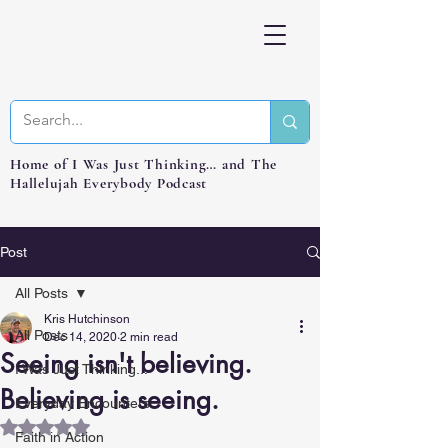
Home of I Was Just Thinking… and The
Hallelujah Everybody Podcast
Post
All Posts
Kris Hutchinson
All Posts
Dec 14, 2020
2 min read
Seeing isn't believing.
I Was Just Thinking...
Believing is seeing.
Everyday Encounters
Rated NaN out of 5 stars.
Faith in Action