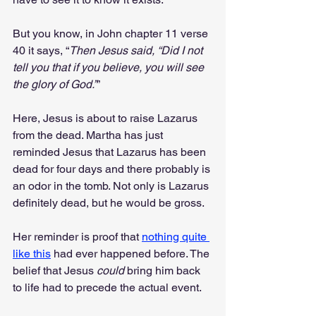
But you know, in John chapter 11 verse 
40 it says, “
Then Jesus said, “Did I not 
tell you that if you believe, you will see 
the glory of God.”
”
Here, Jesus is about to raise Lazarus 
from the dead. Martha has just 
reminded Jesus that Lazarus has been 
dead for four days and there probably is 
an odor in the tomb. Not only is Lazarus 
definitely dead, but he would be gross.
Her reminder is proof that 
nothing quite 
like this
 had ever happened before. The 
belief that Jesus 
could
 bring him back 
to life had to precede the actual event.