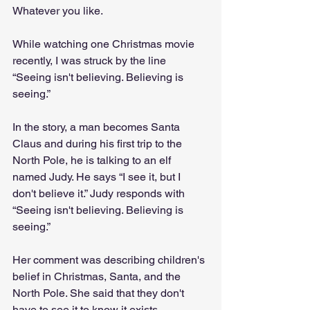
Whatever you like.
While watching one Christmas movie 
recently, I was struck by the line 
“Seeing isn't believing. Believing is 
seeing.”
In the story, a man becomes Santa 
Claus and during his first trip to the 
North Pole, he is talking to an elf 
named Judy. He says “I see it, but I 
don't believe it.” Judy responds with 
“Seeing isn't believing. Believing is 
seeing.”
Her comment was describing children's 
belief in Christmas, Santa, and the 
North Pole. She said that they don't 
have to see it to know it exists.