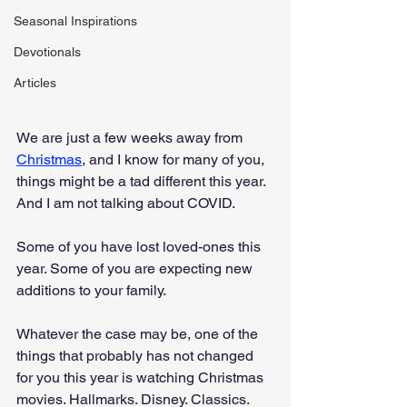
Seasonal Inspirations
Devotionals
Articles
We are just a few weeks away from 
Christmas
, and I know for many of you, 
things might be a tad different this year. 
And I am not talking about COVID. 
Some of you have lost loved-ones this 
year. Some of you are expecting new 
additions to your family.
Whatever the case may be, one of the 
things that probably has not changed 
for you this year is watching Christmas 
movies. Hallmarks. Disney. Classics. 