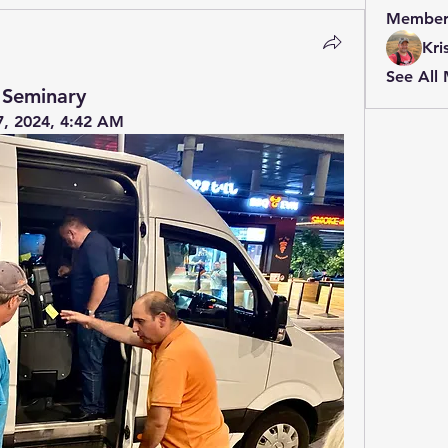
Member
Kri
See All
 Seminary
7, 2024, 4:42 AM