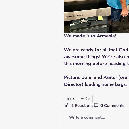
We made it to Armenia!
We are ready for all that God
awesome things! We’re also re
this morning before heading to
Picture: John and Asatur (ora
Director) loading some bags.
3
3 Reactions
0 Comments
Write a comment...