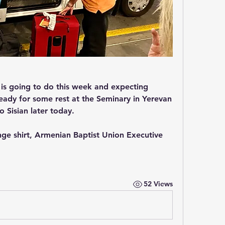
 is going to do this week and expecting 
ady for some rest at the Seminary in Yerevan 
 Sisian later today.
nge shirt, Armenian Baptist Union Executive 
52 Views