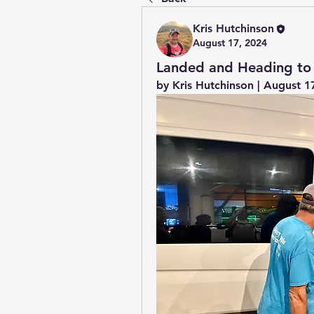
Kris Hutchinson
August 17, 2024
Landed and Heading to
by Kris Hutchinson | August 1