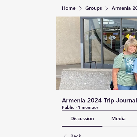
Home
Groups
Armenia 20
Armenia 2024 Trip Journal
Public
·
1 member
Discussion
Media
Back