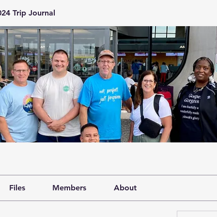
24 Trip Journal
Files
Members
About