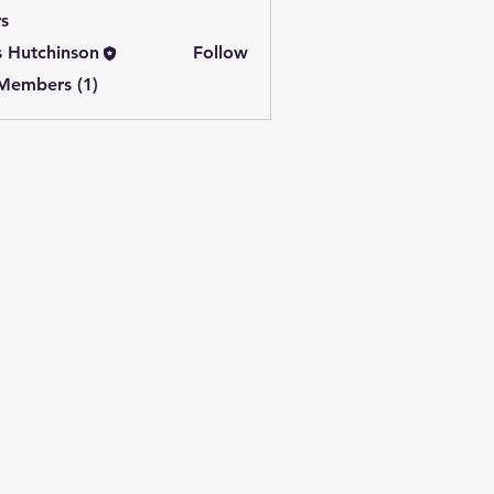
s
s Hutchinson
Follow
 Members (1)