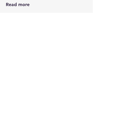
Read more
Members
Kris Hutchinson
Follow
See All Members (1)
STAY CONNECTED
Contact PK
JOIN OUR COMMUNITY