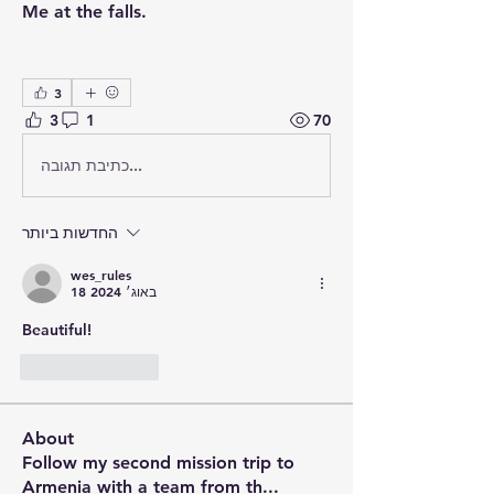
Me at the falls.
3
3
1
70
כתיבת תגובה...
החדשות ביותר
wes_rules
18 באוג׳ 2024
Beautiful!
לייק
להשיב
About
Follow my second mission trip to
Armenia with a team from th
...