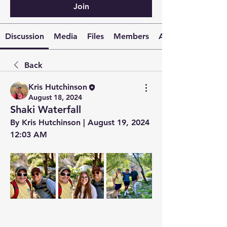
Join
Discussion
Media
Files
Members
About
Back
Kris Hutchinson
August 18, 2024
Shaki Waterfall
By Kris Hutchinson | August 19, 2024 
12:03 AM