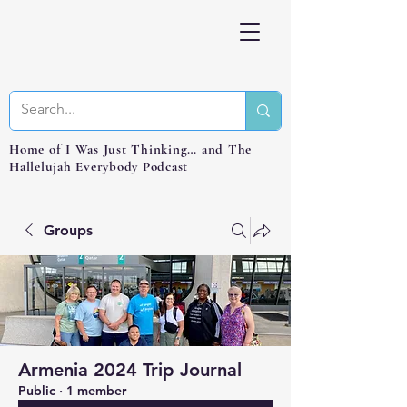
Home of I Was Just Thinking… and The
Hallelujah Everybody Podcast
Groups
Armenia 2024 Trip Journal
Public
·
1 member