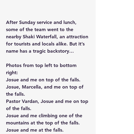
After Sunday service and lunch, 
some of the team went to the 
nearby Shaki Waterfall, an attraction 
for tourists and locals alike. But it’s 
name has a tragic backstory…
Photos from top left to bottom 
right:
Josue and me on top of the falls.
Josue, Marcella, and me on top of 
the falls.
Pastor Vardan, Josue and me on top 
of the falls.
Josue and me climbing one of the 
mountains at the top of the falls.
Josue and me at the falls.