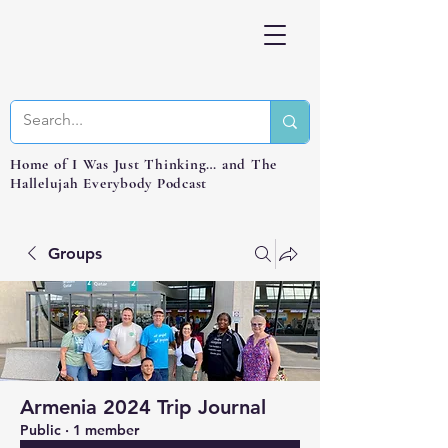
Home of I Was Just Thinking… and The
Hallelujah Everybody Podcast
Groups
Armenia 2024 Trip Journal
Public
·
1 member