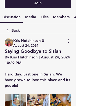
Join
Discussion
Media
Files
Members
About
Back
Kris Hutchinson
August 24, 2024
Saying Goodbye to Sisian
By Kris Hutchinson | August 24, 2024 
10:29 PM
Hard day. Last one in Sisian. We 
have grown to love this place and its 
people!