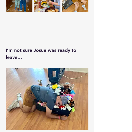
I’m not sure Josue was ready to 
leave…