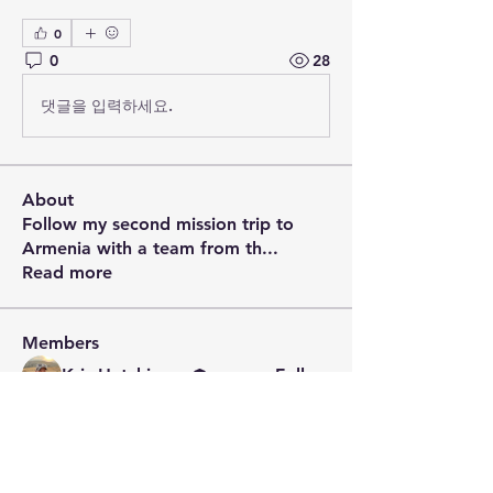
0
0
28
댓글을 입력하세요.
About
Follow my second mission trip to
Armenia with a team from th
...
Read more
Members
Kris Hutchinson
Follow
See All Members (1)