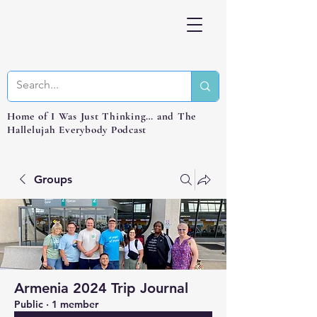
Home of I Was Just Thinking… and The
Hallelujah Everybody Podcast
Groups
Armenia 2024 Trip Journal
Public
·
1 member