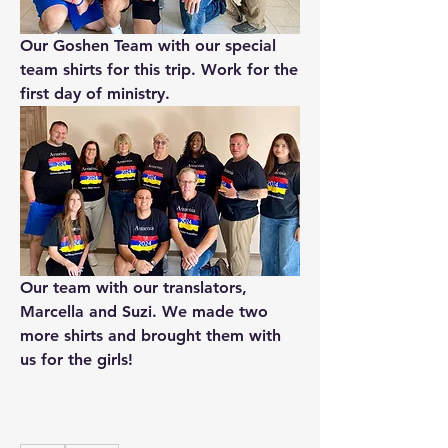
Our Goshen Team with our special 
team shirts for this trip. Work for the 
first day of ministry.
Our team with our translators, 
Marcella and Suzi. We made two 
more shirts and brought them with 
us for the girls!