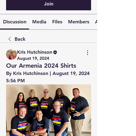
Join
Discussion
Media
Files
Members
About
Back
Kris Hutchinson
August 19, 2024
Our Armenia 2024 Shirts
By Kris Hutchinson | August 19, 2024 
5:56 PM