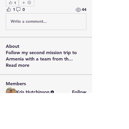
1
1
0
44
Write a comment...
About
Follow my second mission trip to
Armenia with a team from th
...
Read more
Members
Kris Hutchinson
Follow
See All Members (1)