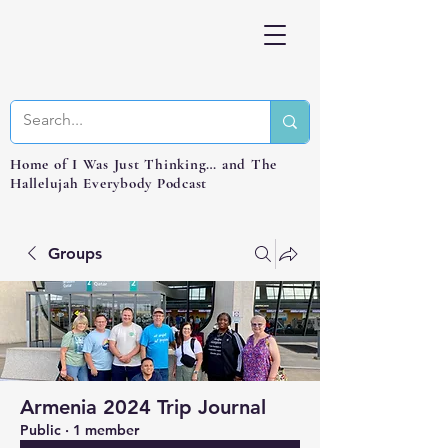
Home of I Was Just Thinking… and The
Hallelujah Everybody Podcast
Groups
Armenia 2024 Trip Journal
Public
·
1 member