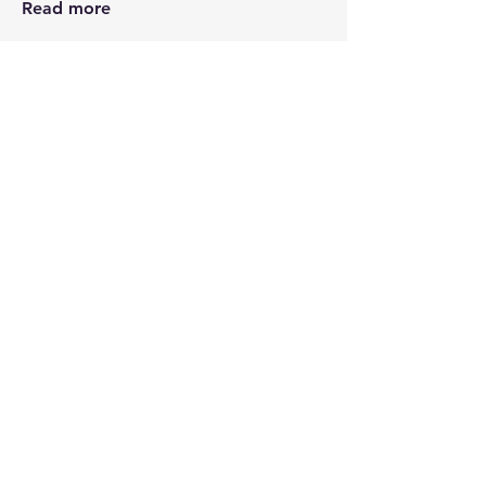
Read more
Members
Kris Hutchinson
Follow
See All Members (1)
STAY CONNECTED
Contact PK
JOIN OUR COMMUNITY