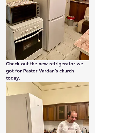
Check out the new refrigerator we 
got for Pastor Vardan’s church 
today.