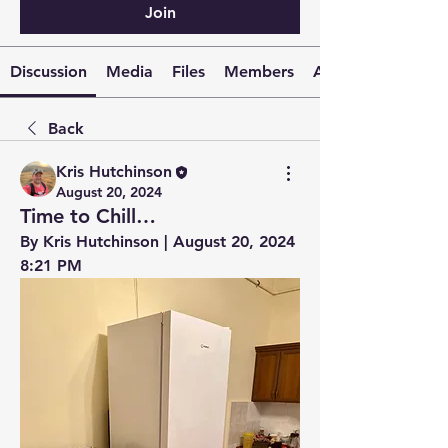
Join
Discussion
Media
Files
Members
About
Back
Kris Hutchinson
August 20, 2024
Time to Chill…
By Kris Hutchinson | August 20, 2024 
8:21 PM