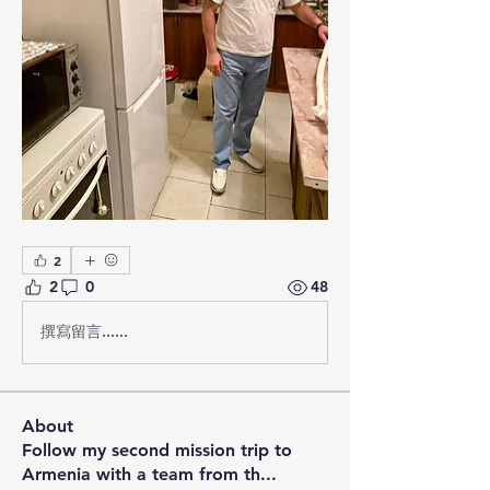
2
2
0
48
撰寫留言......
About
Follow my second mission trip to
Armenia with a team from th
...