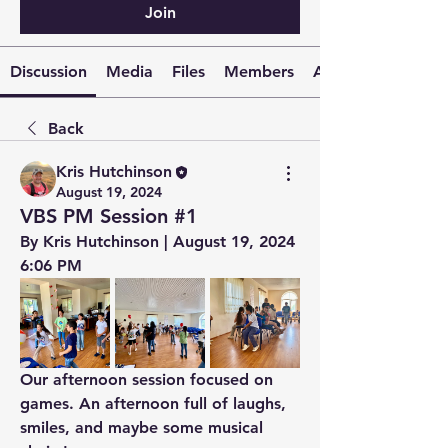
Join
Discussion
Media
Files
Members
About
Back
Kris Hutchinson
August 19, 2024
VBS PM Session #1
By Kris Hutchinson | August 19, 2024 
6:06 PM
Our afternoon session focused on 
games. An afternoon full of laughs, 
smiles, and maybe some musical 