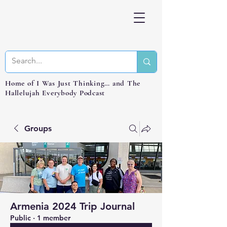
Home of I Was Just Thinking… and The
Hallelujah Everybody Podcast
Groups
Armenia 2024 Trip Journal
Public
·
1 member