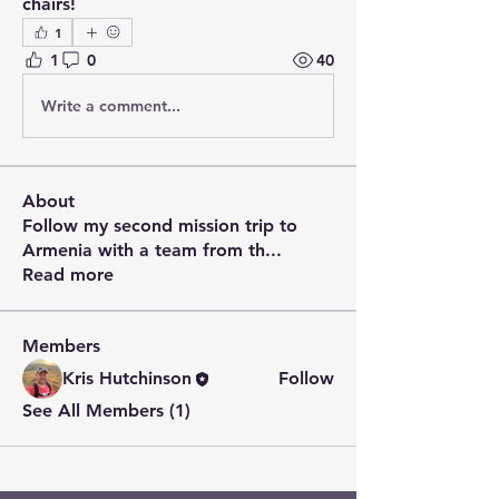
chairs!
1
1
0
40
Write a comment...
About
Follow my second mission trip to
Armenia with a team from th
...
Read more
Members
Kris Hutchinson
Follow
See All Members (1)