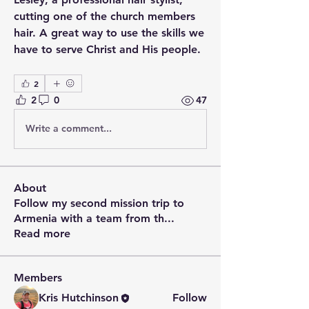
cutting one of the church members 
hair. A great way to use the skills we 
have to serve Christ and His people.
2
2
0
47
Write a comment...
About
Follow my second mission trip to
Armenia with a team from th
...
Read more
Members
Kris Hutchinson
Follow