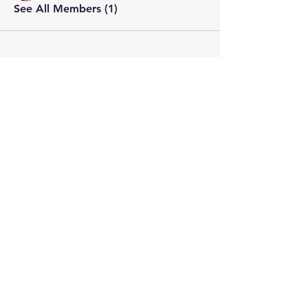
See All Members (1)
STAY CONNECTED
Contact PK
JOIN OUR COMMUNITY
Join Us
SHARE THE WORD