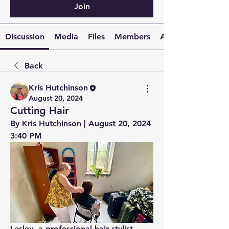
Join
Discussion
Media
Files
Members
About
Back
Kris Hutchinson
August 20, 2024
Cutting Hair
By Kris Hutchinson | August 20, 2024 
3:40 PM
Lesley, a professional hair stylist, 