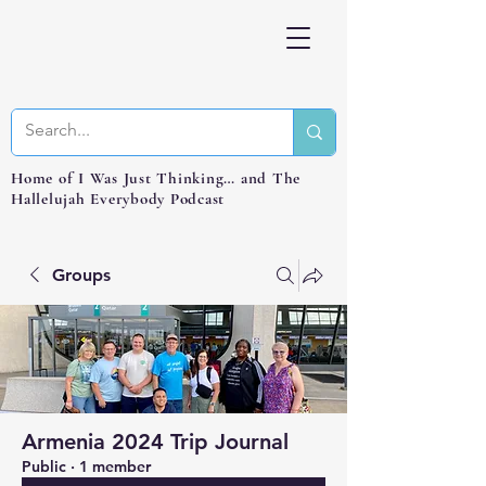
Home of I Was Just Thinking… and The
Hallelujah Everybody Podcast
Groups
Armenia 2024 Trip Journal
Public
·
1 member