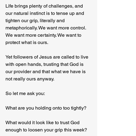
Life brings plenty of challenges, and 
our natural instinct is to tense up and 
tighten our grip, literally and 
metaphorically. We want more control. 
We want more certainty. We want to 
protect what is ours.
Yet followers of Jesus are called to live 
with open hands, trusting that God is 
our provider and that what we have is 
not really ours anyway.
So let me ask you:
What are you holding onto too tightly?
What would it look like to trust God 
enough to loosen your grip this week?