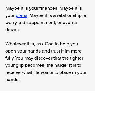
Maybe it is your finances. Maybe it is 
your 
plans
. Maybe it is a relationship, a 
worry, a disappointment, or even a 
dream.
Whatever it is, ask God to help you 
open your hands and trust Him more 
fully. You may discover that the tighter 
your grip becomes, the harder it is to 
receive what He wants to place in your 
hands.
Anyway, I was just thinking...
I Was Just Thinking...
Everyday Faith
Trust
Strength
CrossFit
Generosity
Surrender
Confidence
2 Corinthians 8:2
Devotionals