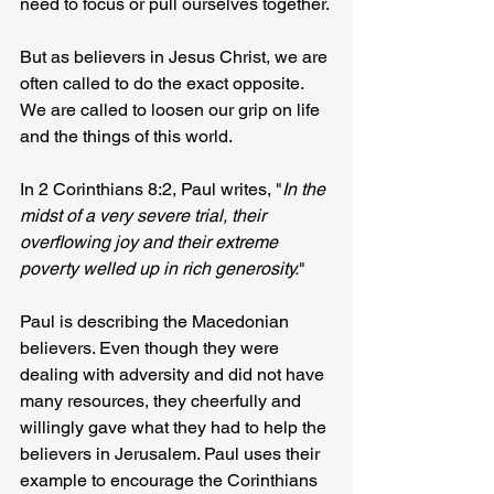
need to focus or pull ourselves together.
But as believers in Jesus Christ, we are 
often called to do the exact opposite. 
We are called to loosen our grip on life 
and the things of this world.
In 2 Corinthians 8:2, Paul writes, "
In the 
midst of a very severe trial, their 
overflowing joy and their extreme 
poverty welled up in rich generosity.
"
Paul is describing the Macedonian 
believers. Even though they were 
dealing with adversity and did not have 
many resources, they cheerfully and 
willingly gave what they had to help the 
believers in Jerusalem. Paul uses their 
example to encourage the Corinthians 