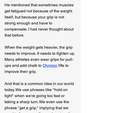
He mentioned that sometimes muscles 
get fatigued not because of the weight 
itself, but because your grip is not 
strong enough and have to 
compensate. I had never thought about 
that before.
When the weight gets heavier, the grip 
needs to improve. It needs to tighten up. 
Many athletes even wear grips for pull-
ups and add chalk to 
Olympic
 lifts to 
improve their grip.
And that is a common idea in our world 
today. We use phrases like "hold on 
tight" when we're going too fast or 
taking a sharp turn. We even use the 
phrase "get a grip," implying that we 