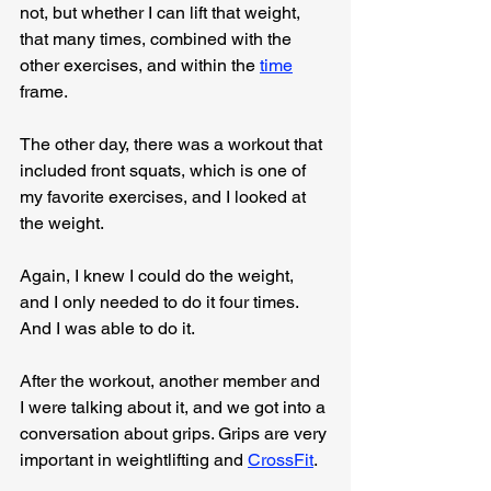
not, but whether I can lift that weight, 
that many times, combined with the 
other exercises, and within the 
time
frame.
The other day, there was a workout that 
included front squats, which is one of 
my favorite exercises, and I looked at 
the weight.
Again, I knew I could do the weight, 
and I only needed to do it four times. 
And I was able to do it.
After the workout, another member and 
I were talking about it, and we got into a 
conversation about grips. Grips are very 
important in weightlifting and 
CrossFit
.