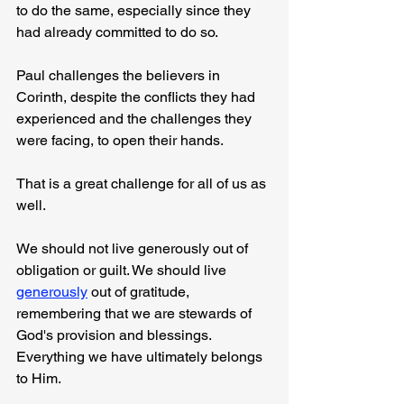
to do the same, especially since they 
had already committed to do so.
Paul challenges the believers in 
Corinth, despite the conflicts they had 
experienced and the challenges they 
were facing, to open their hands.
That is a great challenge for all of us as 
well.
We should not live generously out of 
obligation or guilt. We should live 
generously
 out of gratitude, 
remembering that we are stewards of 
God's provision and blessings. 
Everything we have ultimately belongs 
to Him.