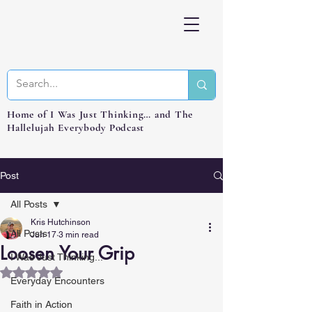
Home of I Was Just Thinking… and The
Hallelujah Everybody Podcast
Post
All Posts
Kris Hutchinson
All Posts
Jun 17
3 min read
Loosen Your Grip
I Was Just Thinking...
Rated NaN out of 5 stars.
Everyday Encounters
Faith in Action