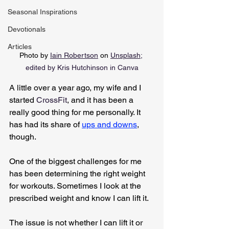
Seasonal Inspirations
Devotionals
Articles
Photo by 
Iain Robertson
 on 
Unsplash
;
edited by Kris Hutchinson in Canva
A little over a year ago, my wife and I 
started 
CrossFit
, and it has been a 
really good thing for me personally. It 
has had its share of 
ups and downs
, 
though.
One of the biggest challenges for me 
has been determining the right weight 
for workouts. Sometimes I look at the 
prescribed weight and know I can lift it.
The issue is not whether I can lift it or 